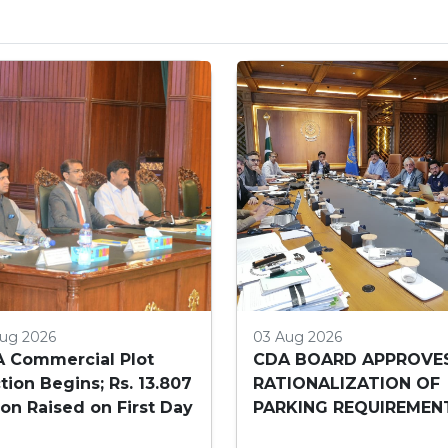
ug 2026
03 Aug 2026
 Commercial Plot
CDA BOARD APPROVE
tion Begins; Rs. 13.807
RATIONALIZATION OF
lion Raised on First Day
PARKING REQUIREMEN
FOR HIGH-RISE