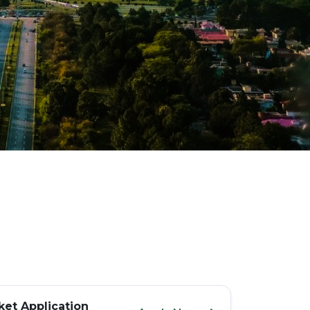
et Application