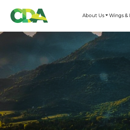
About Us
Wings & 