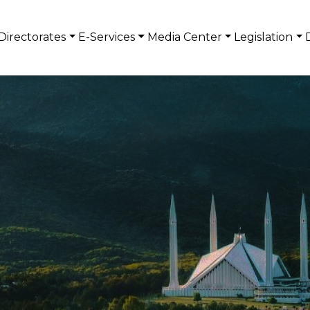
Directorates
E-Services
Media Center
Legislation