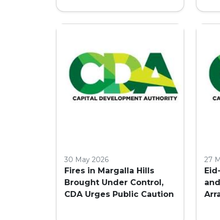
30 May 2026
27 
Fires in Margalla Hills
Eid
Brought Under Control,
and
CDA Urges Public Caution
Arr
in 