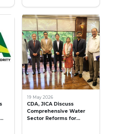
GS
19 May 2026
s
CDA, JICA Discuss
Comprehensive Water
Sector Reforms for
nd
Islamabad