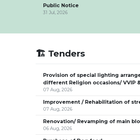
Public Notice
31 Jul, 2026
🏗️ Tenders
Provision of special lighting arra
different Religion occasions/ VVIP &
07 Aug, 2026
Improvement / Rehabilitation of str
07 Aug, 2026
Renovation/ Revamping of main bloc
06 Aug, 2026