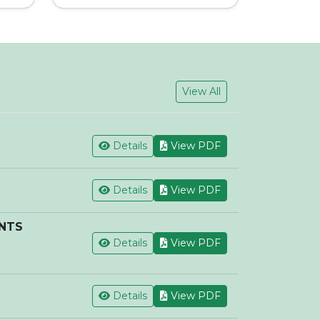
View All
Details
View PDF
Details
View PDF
ENTS
Details
View PDF
Details
View PDF