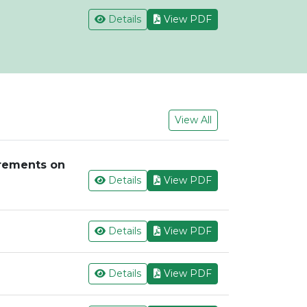
Details
View PDF
View All
irements on
Details
View PDF
Details
View PDF
Details
View PDF