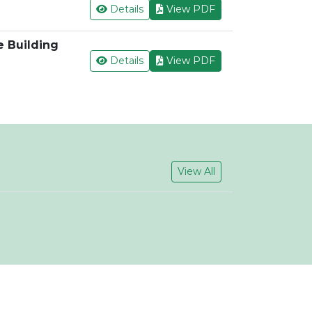
Details
View PDF
e Building
Details
View PDF
View All