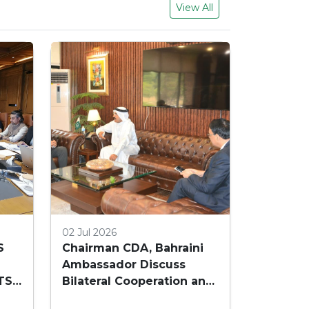
View All
02 Jul 2026
S
Chairman CDA, Bahraini
Ambassador Discuss
TS
Bilateral Cooperation and
Embassy Land Allocation