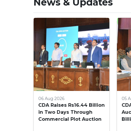
News & Updates
06 Aug 2026
05 A
CDA Raises Rs16.44 Billion
CDA
in Two Days Through
Auc
Commercial Plot Auction
Bil