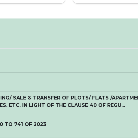
NG/ SALE & TRANSFER OF PLOTS/ FLATS /APARTM
S. ETC. IN LIGHT OF THE CLAUSE 40 OF REGU...
20 TO 741 OF 2023