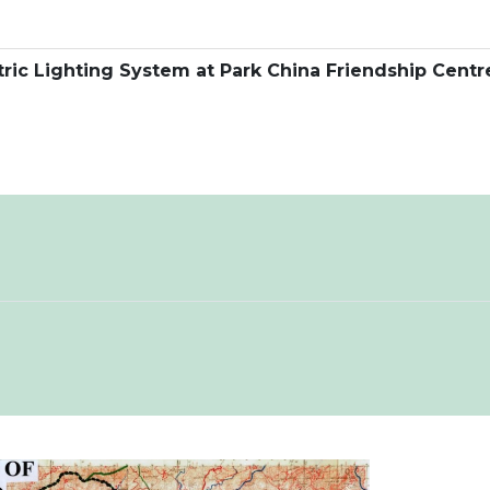
ctric Lighting System at Park China Friendship Centr