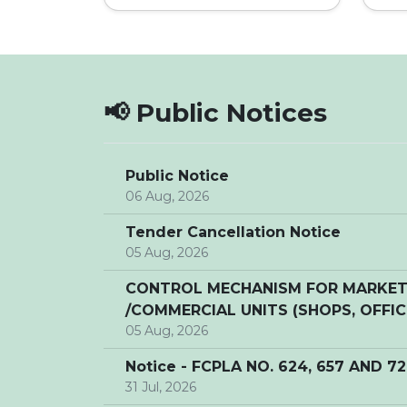
📢 Public Notices
Public Notice
06 Aug, 2026
Tender Cancellation Notice
05 Aug, 2026
CONTROL MECHANISM FOR MARKETI
/COMMERCIAL UNITS (SHOPS, OFFICE
05 Aug, 2026
Notice - FCPLA NO. 624, 657 AND 7
31 Jul, 2026