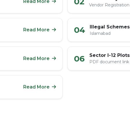
02
Read More
Vendor Registration
Illegal Schemes
04
Read More
Islamabad
Sector I-12 Plots
06
Read More
PDF document link
Read More