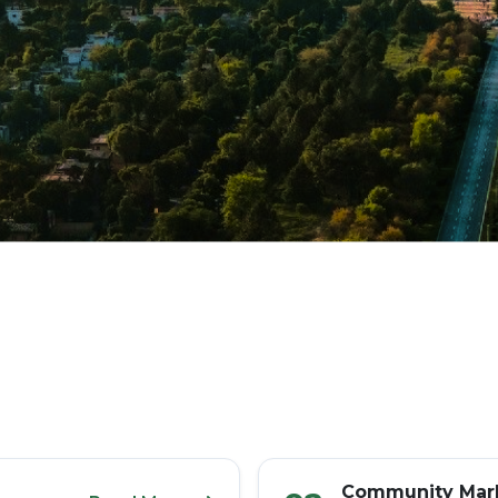
Community Mark