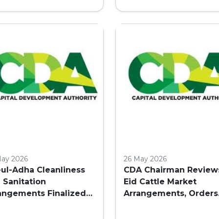
COMMERCIAL BUILDIN
IN ISLAMABAD
May 2026
26 May 2026
-ul-Adha Cleanliness
CDA Chairman Review
 Sanitation
Eid Cattle Market
angements Finalized
Arrangements, Orders
Islamabad
Enhanced Facilities a
Security in Islamabad