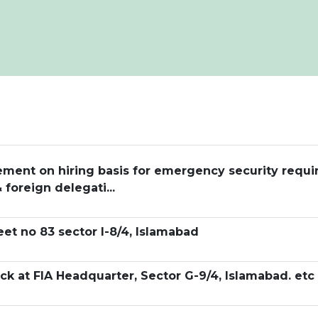
ngement on hiring basis for emergency security requ
 foreign delegati...
eet no 83 sector I-8/4, Islamabad
k at FIA Headquarter, Sector G-9/4, Islamabad. etc