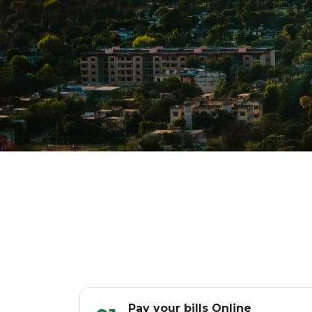
Pay your bills Online