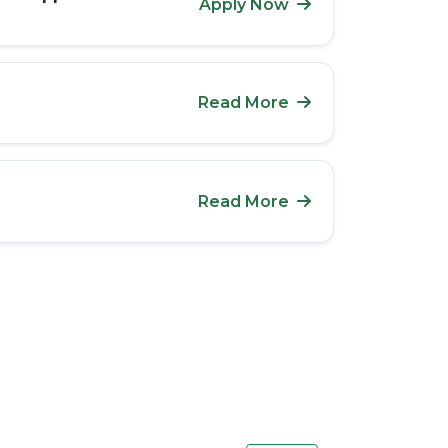
Apply Now
Read More
Read More