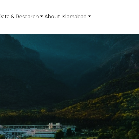
Data & Research
About Islamabad