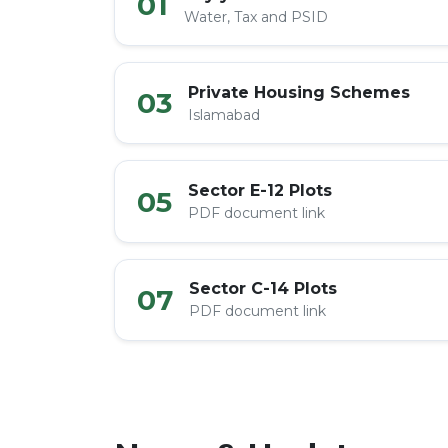
01
Water, Tax and PSID
Private Housing Schemes
03
Islamabad
Sector E-12 Plots
05
PDF document link
Sector C-14 Plots
07
PDF document link