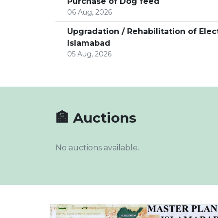
Purchase of Dog feed
06 Aug, 2026
Upgradation / Rehabilitation of Ele
Islamabad
05 Aug, 2026
🏦 Auctions
No auctions available.