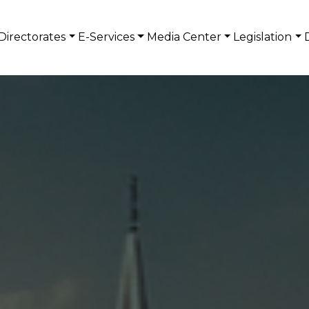
Directorates
E-Services
Media Center
Legislation