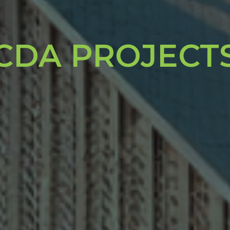
CDA PROJECT