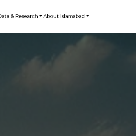
Data & Research
About Islamabad