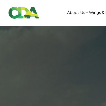
About Us
Wings & 