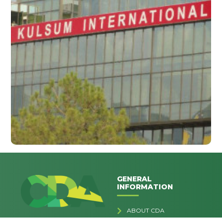
GENERAL
INFORMATION
ABOUT CDA