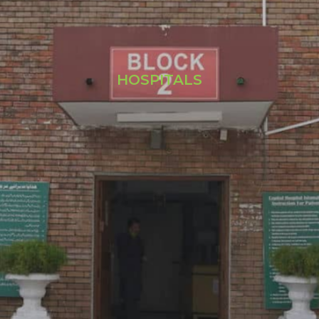
HOSPITALS