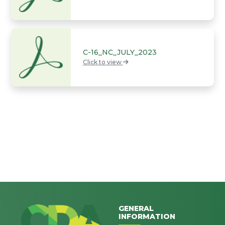
C-16_NC_JULY_2023
Click to view
GENERAL
INFORMATION