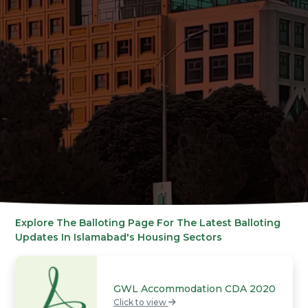
Explore The Balloting Page For The Latest Balloting
Updates In Islamabad's Housing Sectors
GWL Accommodation CDA 2020
Click to view