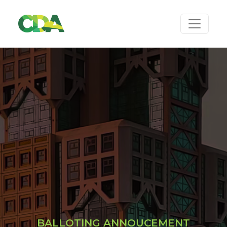
BALLOTING ANNOUCEMENT