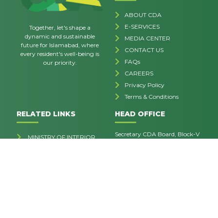
ABOUT CDA
E-SERVICES
Together, let's shape a
dynamic and sustainable
MEDIA CENTER
future for Islamabad, where
CONTACT US
every resident's well-being is
FAQs
our priority.
CAREERS
Privacy Policy
Terms & Conditions
RELATED LINKS
HEAD OFFICE
Secretary CDA Board, Block-V
MINISTRY OF INTERIOR
Sector G-7/4, Islamabad.
SIFC WEBSITE
contactus@cda.gov.pk
MCI
051-9252573
OPENING HOUR
Mon - Fri: 8:30 - 4:30
Sat-Sun: Closed