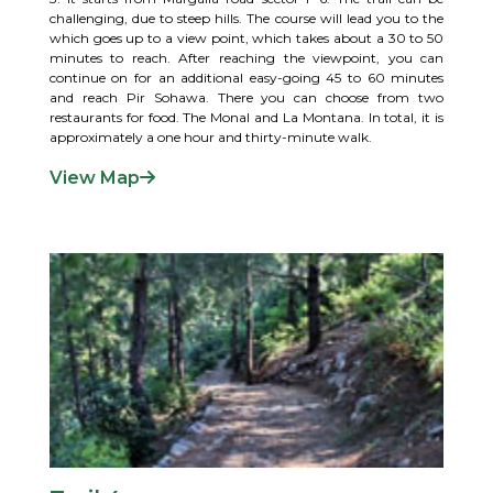
challenging, due to steep hills. The course will lead you to the
which goes up to a view point, which takes about a 30 to 50
minutes to reach. After reaching the viewpoint, you can
continue on for an additional easy-going 45 to 60 minutes
and reach Pir Sohawa. There you can choose from two
restaurants for food. The Monal and La Montana. In total, it is
approximately a one hour and thirty-minute walk.
View Map