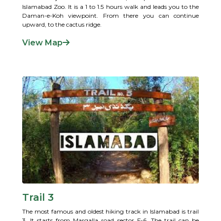
Islamabad Zoo. It is a 1 to 1.5 hours walk and leads you to the
Daman-e-Koh viewpoint. From there you can continue
upward, to the cactus ridge.
View Map
Trail 3
The most famous and oldest hiking track in Islamabad is trail
3. It starts from Margalla road sector F-6. The trail can be