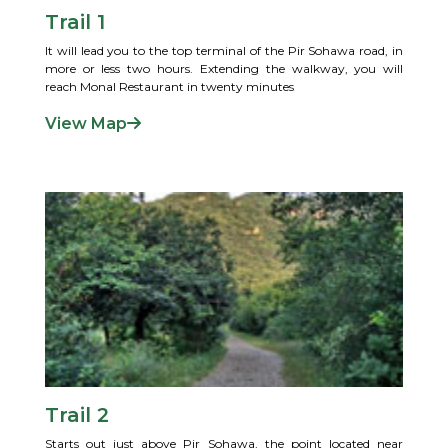
Trail 1
It will lead you to the top terminal of the Pir Sohawa road, in
more or less two hours. Extending the walkway, you will
reach Monal Restaurant in twenty minutes
View Map
Trail 2
Starts out just above Pir Sohawa, the point located near