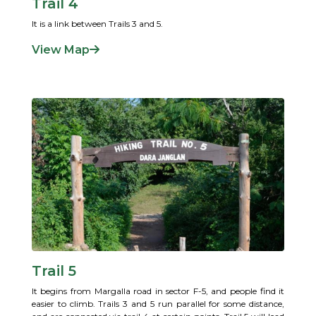
Trail 4
It is a link between Trails 3 and 5.
View Map
Trail 5
It begins from Margalla road in sector F-5, and people find it
easier to climb. Trails 3 and 5 run parallel for some distance,