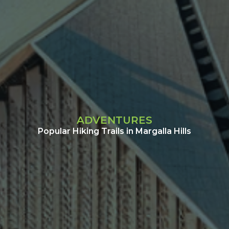
ADVENTURES
Popular Hiking Trails in Margalla Hills