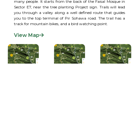
many people. It starts from the back of the Faisal Mosque in
Sector E7, near the tree planting Project sign. Trails will lead
you through a valley along a well defined route that guides
you to the top terminal of Pir Sohawa road. The trail has a
track for mountain bikes, and a bird watching point.
View Map
LOOKING AFTER THE ENVIRONMENT
The capital city of Pakistan, Islamabad is located in the northwest of the country on the
Potohar Plateau. This area has been significant in history for being a part of the crossroads
of Rawalpindi and KPK. The city was built in 1960 to replace Karachi as Pakistan's capital,
which it has been since 1963. Due to Islamabad's proximity to Rawalpindi, they are
considered twin cities.
VISITOR SAFETY AND RESPONSIBILITIES