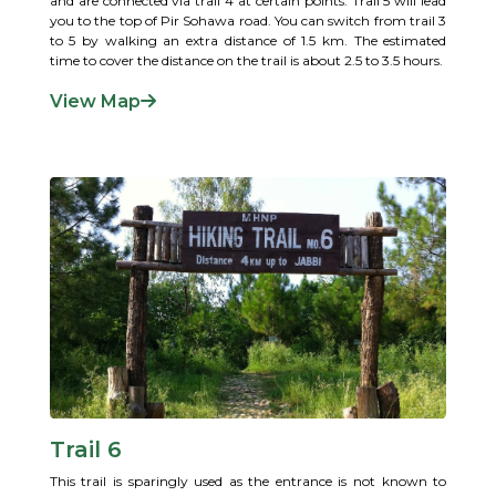
and are connected via trail 4 at certain points. Trail 5 will lead
you to the top of Pir Sohawa road. You can switch from trail 3
to 5 by walking an extra distance of 1.5 km. The estimated
time to cover the distance on the trail is about 2.5 to 3.5 hours.
View Map
Trail 6
This trail is sparingly used as the entrance is not known to