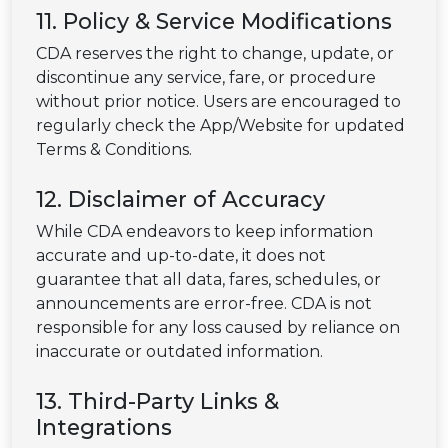
11. Policy & Service Modifications
CDA reserves the right to change, update, or
discontinue any service, fare, or procedure
without prior notice. Users are encouraged to
regularly check the App/Website for updated
Terms & Conditions.
12. Disclaimer of Accuracy
While CDA endeavors to keep information
accurate and up-to-date, it does not
guarantee that all data, fares, schedules, or
announcements are error-free. CDA is not
responsible for any loss caused by reliance on
inaccurate or outdated information.
13. Third-Party Links &
Integrations