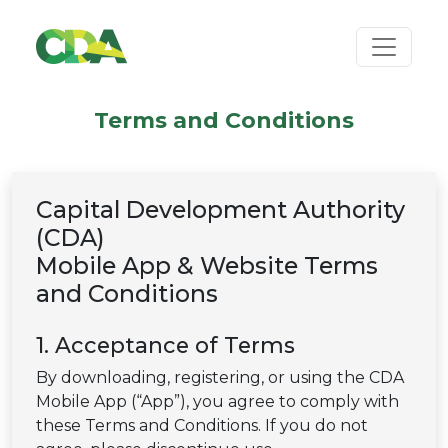
Terms and Conditions
Capital Development Authority
(CDA)
Mobile App & Website Terms
and Conditions
1. Acceptance of Terms
By downloading, registering, or using the CDA
Mobile App (“App”), you agree to comply with
these Terms and Conditions. If you do not