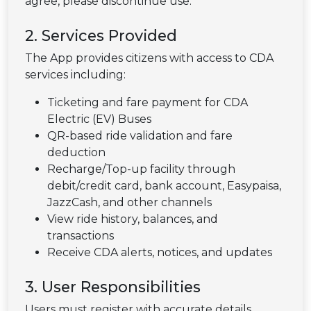
agree, please discontinue use.
2. Services Provided
The App provides citizens with access to CDA
services including:
Ticketing and fare payment for CDA
Electric (EV) Buses
QR-based ride validation and fare
deduction
Recharge/Top-up facility through
debit/credit card, bank account, Easypaisa,
JazzCash, and other channels
View ride history, balances, and
transactions
Receive CDA alerts, notices, and updates
3. User Responsibilities
Users must register with accurate details