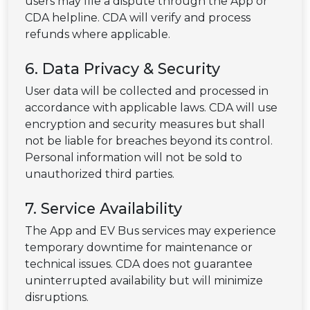
users may file a dispute through the App or
CDA helpline. CDA will verify and process
refunds where applicable.
6. Data Privacy & Security
User data will be collected and processed in
accordance with applicable laws. CDA will use
encryption and security measures but shall
not be liable for breaches beyond its control.
Personal information will not be sold to
unauthorized third parties.
7. Service Availability
The App and EV Bus services may experience
temporary downtime for maintenance or
technical issues. CDA does not guarantee
uninterrupted availability but will minimize
disruptions.