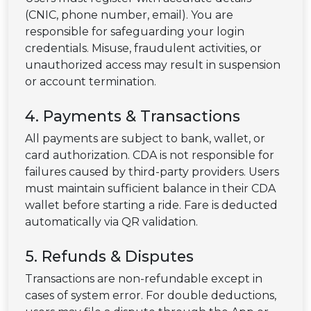
(CNIC, phone number, email). You are
responsible for safeguarding your login
credentials. Misuse, fraudulent activities, or
unauthorized access may result in suspension
or account termination.
4. Payments & Transactions
All payments are subject to bank, wallet, or
card authorization. CDA is not responsible for
failures caused by third-party providers. Users
must maintain sufficient balance in their CDA
wallet before starting a ride. Fare is deducted
automatically via QR validation.
5. Refunds & Disputes
Transactions are non-refundable except in
cases of system error. For double deductions,