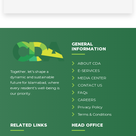
GENERAL
INFORMATION
ABOUT CDA
E-SERVICES
Together, let's shape a
dynamic and sustainable
MEDIA CENTER
future for Islamabad, where
CONTACT US
every resident's well-being is
FAQs
our priority.
CAREERS
Privacy Policy
Terms & Conditions
RELATED LINKS
HEAD OFFICE