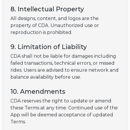
8. Intellectual Property
All designs, content, and logos are the
property of CDA. Unauthorized use or
reproduction is prohibited.
9. Limitation of Liability
CDA shall not be liable for damages including
failed transactions, technical errors, or missed
rides. Users are advised to ensure network and
balance availability before use.
10. Amendments
CDA reserves the right to update or amend
these Terms at any time. Continued use of the
App will be deemed acceptance of updated
Terms.