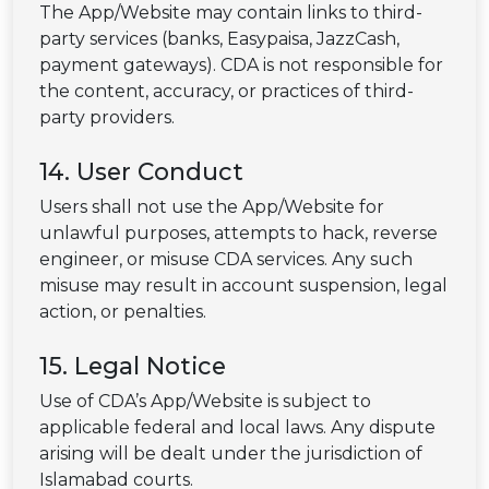
The App/Website may contain links to third-
party services (banks, Easypaisa, JazzCash,
payment gateways). CDA is not responsible for
the content, accuracy, or practices of third-
party providers.
14. User Conduct
Users shall not use the App/Website for
unlawful purposes, attempts to hack, reverse
engineer, or misuse CDA services. Any such
misuse may result in account suspension, legal
action, or penalties.
15. Legal Notice
Use of CDA’s App/Website is subject to
applicable federal and local laws. Any dispute
arising will be dealt under the jurisdiction of
Islamabad courts.