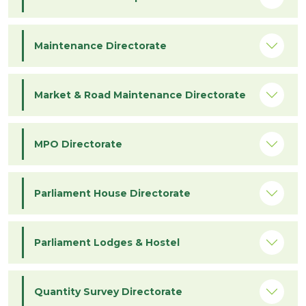
Maintenance Directorate
Market & Road Maintenance Directorate
MPO Directorate
Parliament House Directorate
Parliament Lodges & Hostel
Quantity Survey Directorate