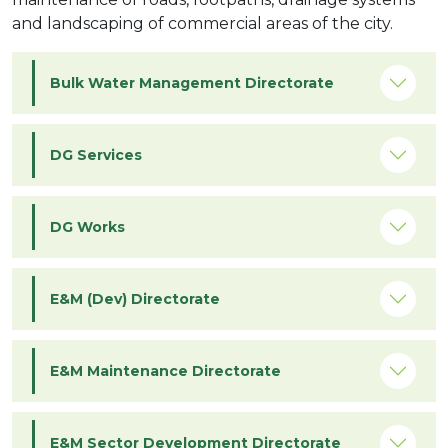
and landscaping of commercial areas of the city.
Bulk Water Management Directorate
DG Services
DG Works
E&M (Dev) Directorate
E&M Maintenance Directorate
E&M Sector Development Directorate