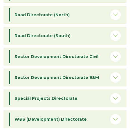
Road Directorate (North)
Road Directorate (South)
Sector Development Directorate Civil
Sector Development Directorate E&M
Special Projects Directorate
W&S (Development) Directorate