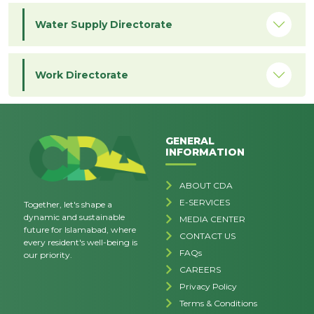
Water Supply Directorate
Work Directorate
GENERAL
INFORMATION
ABOUT CDA
E-SERVICES
Together, let's shape a
dynamic and sustainable
MEDIA CENTER
future for Islamabad, where
CONTACT US
every resident's well-being is
FAQs
our priority.
CAREERS
Privacy Policy
Terms & Conditions