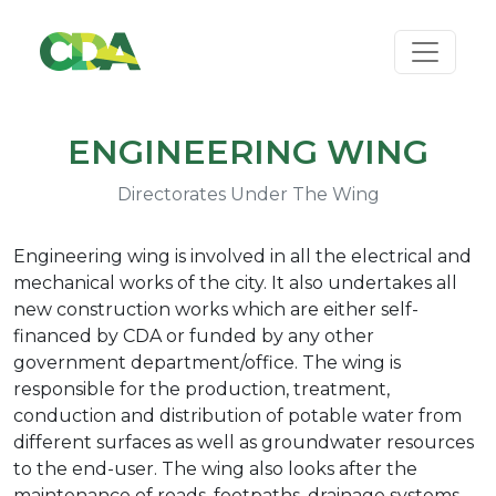
ENGINEERING WING
Directorates Under The Wing
Engineering wing is involved in all the electrical and
mechanical works of the city. It also undertakes all
new construction works which are either self-
financed by CDA or funded by any other
government department/office. The wing is
responsible for the production, treatment,
conduction and distribution of potable water from
different surfaces as well as groundwater resources
to the end-user. The wing also looks after the
maintenance of roads, footpaths, drainage systems