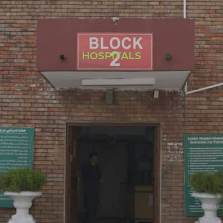
HOSPITALS