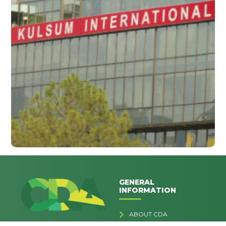
GENERAL
INFORMATION
ABOUT CDA