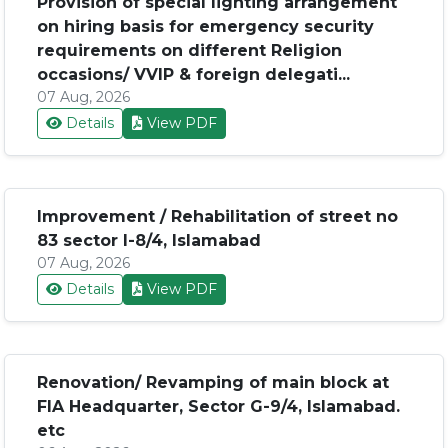
Provision of special lighting arrangement
on hiring basis for emergency security
requirements on different Religion
occasions/ VVIP & foreign delegati...
07 Aug, 2026
Details
View PDF
Improvement / Rehabilitation of street no
83 sector I-8/4, Islamabad
07 Aug, 2026
Details
View PDF
Renovation/ Revamping of main block at
FIA Headquarter, Sector G-9/4, Islamabad.
etc