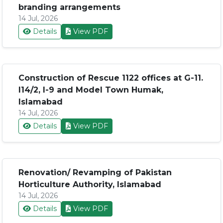
branding arrangements
14 Jul, 2026
Details
View PDF
Construction of Rescue 1122 offices at G-11.
I14/2, I-9 and Model Town Humak,
Islamabad
14 Jul, 2026
Details
View PDF
Renovation/ Revamping of Pakistan
Horticulture Authority, Islamabad
14 Jul, 2026
Details
View PDF