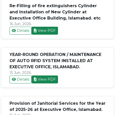
Re-Filling of fire extinguishers Cylinder
and Installation of New Cylinder at
Executive Office Building, Islamabad. etc
16 Jun, 2026
Details
View PDF
YEAR-ROUND OPERATION / MAINTENANCE
OF AUTO RFID SYSTEM INSTALLED AT
EXECUTIVE OFFICE, ISLAMABAD.
15 Jun, 2026
Details
View PDF
Provision of Janitorial Services for the Year
of 2025-26 at Executive Office, Islamabad.