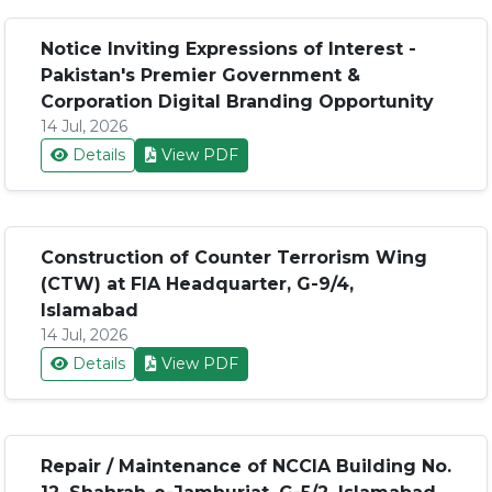
Notice Inviting Expressions of Interest -
Pakistan's Premier Government &
Corporation Digital Branding Opportunity
14 Jul, 2026
Details
View PDF
Construction of Counter Terrorism Wing
(CTW) at FIA Headquarter, G-9/4,
Islamabad
14 Jul, 2026
Details
View PDF
Repair / Maintenance of NCCIA Building No.