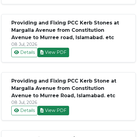
Providing and Fixing PCC Kerb Stones at
Margalla Avenue from Constitution
Avenue to Murree road, Islamabad. etc
08 Jul, 2026
Details
View PDF
Providing and Fixing PCC Kerb Stone at
Margalla Avenue from Constitution
Avenue to Murree Road, Islamabad. etc
08 Jul, 2026
Details
View PDF