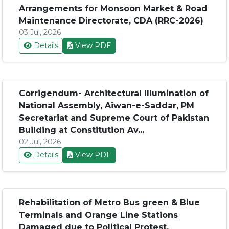
Arrangements for Monsoon Market & Road
Maintenance Directorate, CDA (RRC-2026)
03 Jul, 2026
Details
View PDF
Corrigendum- Architectural Illumination of
National Assembly, Aiwan-e-Saddar, PM
Secretariat and Supreme Court of Pakistan
Building at Constitution Av...
02 Jul, 2026
Details
View PDF
Rehabilitation of Metro Bus green & Blue
Terminals and Orange Line Stations
Damaged due to Political Protest,