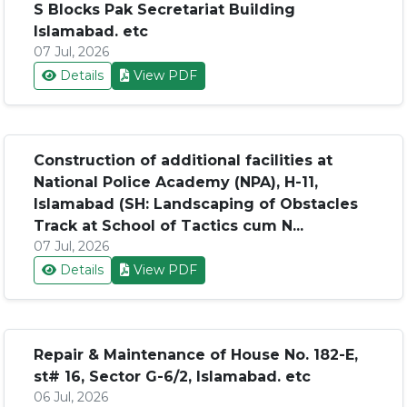
S Blocks Pak Secretariat Building
Islamabad. etc
07 Jul, 2026
Details
View PDF
Construction of additional facilities at
National Police Academy (NPA), H-11,
Islamabad (SH: Landscaping of Obstacles
Track at School of Tactics cum N...
07 Jul, 2026
Details
View PDF
Repair & Maintenance of House No. 182-E,
st# 16, Sector G-6/2, Islamabad. etc
06 Jul, 2026