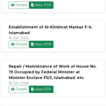
Details
View PDF
Establishment of Al-Khidmat Markaz F-6,
Islamabad
16 Jun, 2026
Details
View PDF
Repair / Maintenance of Work of House No.
19 Occupied by Federal Minister at
Minister Enclave F5/2, Islamabad. etc
16 Jun, 2026
Details
View PDF