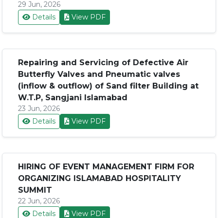
29 Jun, 2026
Details
View PDF
Repairing and Servicing of Defective Air
Butterfly Valves and Pneumatic valves
(inflow & outflow) of Sand filter Building at
W.T.P, Sangjani Islamabad
23 Jun, 2026
Details
View PDF
HIRING OF EVENT MANAGEMENT FIRM FOR
ORGANIZING ISLAMABAD HOSPITALITY
SUMMIT
22 Jun, 2026
Details
View PDF