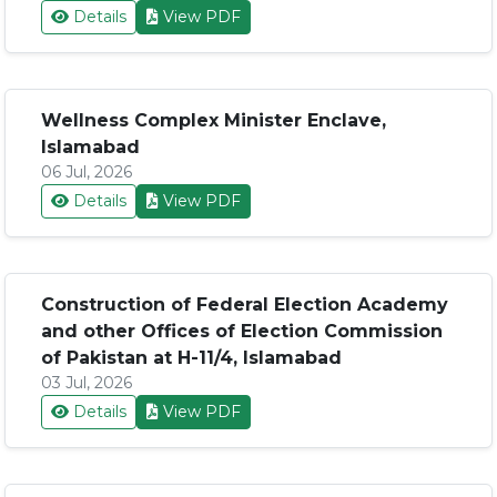
Details
View PDF
Wellness Complex Minister Enclave,
Islamabad
06 Jul, 2026
Details
View PDF
Construction of Federal Election Academy
and other Offices of Election Commission
of Pakistan at H-11/4, Islamabad
03 Jul, 2026
Details
View PDF