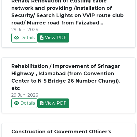
Rehab/ Renovation of existing cable
network and providing /Installation of
Security/ Search Lights on VVIP route club
road/ Murree road from Faizabad...
29 Jun, 2026
Details
View PDF
Rehabilitation / Improvement of Srinagar
Highway , Islamabad (from Convention
Center to N-5 Bridge 26 Number Chungi).
etc
29 Jun, 2026
Details
View PDF
Construction of Government Officer's