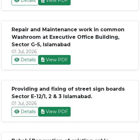
Details
View PDF
Repair and Maintenance work in common
Washroom at Executive Office Building,
Sector G-5, Islamabad
01 Jul, 2026
Details
View PDF
Providing and fixing of street sign boards
Sector E-12/1, 2 & 3 Islamabad.
01 Jul, 2026
Details
View PDF