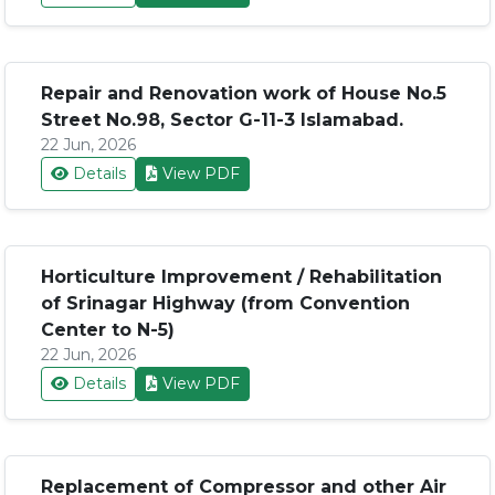
Repair and Renovation work of House No.5
Street No.98, Sector G-11-3 Islamabad.
22 Jun, 2026
Details
View PDF
Horticulture Improvement / Rehabilitation
of Srinagar Highway (from Convention
Center to N-5)
22 Jun, 2026
Details
View PDF
Replacement of Compressor and other Air