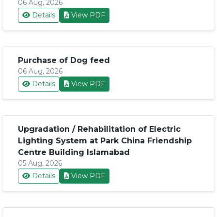
06 Aug, 2026
Details
View PDF
Purchase of Dog feed
06 Aug, 2026
Details
View PDF
Upgradation / Rehabilitation of Electric
Lighting System at Park China Friendship
Centre Building Islamabad
05 Aug, 2026
Details
View PDF