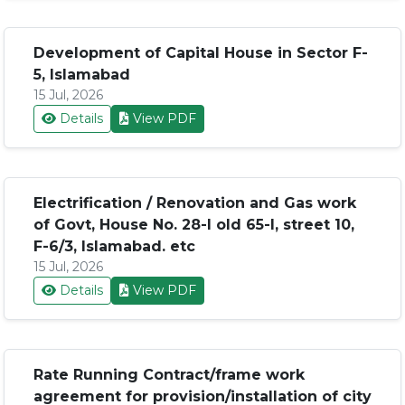
Development of Capital House in Sector F-
5, Islamabad
15 Jul, 2026
Details
View PDF
Electrification / Renovation and Gas work
of Govt, House No. 28-I old 65-I, street 10,
F-6/3, Islamabad. etc
15 Jul, 2026
Details
View PDF
Rate Running Contract/frame work
agreement for provision/installation of city