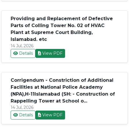
Providing and Replacement of Defective
Parts of Colling Tower No. 02 of HVAC
Plant at Supreme Court Building,
Islamabad. etc
14 Jul, 2026
Details
View PDF
Corrigendum - Constriction of Additional
Facilities at National Police Academy
(NPA),H-11Islamabad (SH: - Construction of
Rappelling Tower at School o...
14 Jul, 2026
Details
View PDF