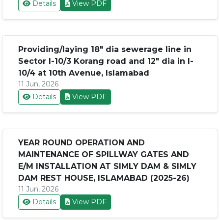
Details
View PDF
Providing/laying 18" dia sewerage line in
Sector I-10/3 Korang road and 12" dia in I-
10/4 at 10th Avenue, Islamabad
11 Jun, 2026
Details
View PDF
YEAR ROUND OPERATION AND
MAINTENANCE OF SPILLWAY GATES AND
E/M INSTALLATION AT SIMLY DAM & SIMLY
DAM REST HOUSE, ISLAMABAD (2025-26)
11 Jun, 2026
Details
View PDF