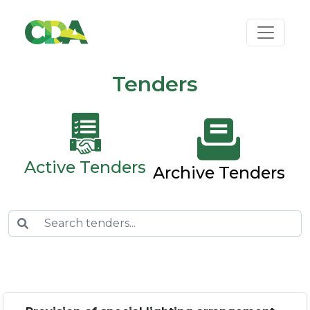
Tenders
Active Tenders
Archive Tenders