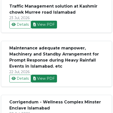
Traffic Management solution at Kashmir
chowk Murree road Islamabad
23 Jul, 2026
Details
View PDF
Maintenance adequate manpower,
Machinery and Standby Arrangement for
Prompt Response during Heavy Rainfall
Events in Islamabad. etc
22 Jul, 2026
Details
View PDF
Corrigendum - Wellness Complex Minster
Enclave Islamabad