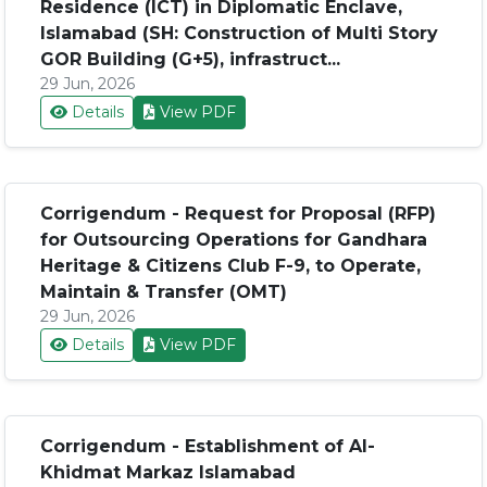
Residence (ICT) in Diplomatic Enclave,
Islamabad (SH: Construction of Multi Story
GOR Building (G+5), infrastruct...
29 Jun, 2026
Details
View PDF
Corrigendum - Request for Proposal (RFP)
for Outsourcing Operations for Gandhara
Heritage & Citizens Club F-9, to Operate,
Maintain & Transfer (OMT)
29 Jun, 2026
Details
View PDF
Corrigendum - Establishment of Al-
Khidmat Markaz Islamabad