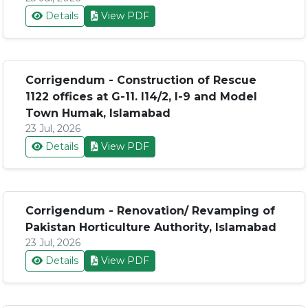
Details
View PDF
Corrigendum - Construction of Rescue
1122 offices at G-11. I14/2, I-9 and Model
Town Humak, Islamabad
23 Jul, 2026
Details
View PDF
Corrigendum - Renovation/ Revamping of
Pakistan Horticulture Authority, Islamabad
23 Jul, 2026
Details
View PDF