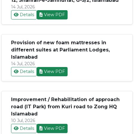
12, Shahrah-e-Jamhuriat, G-5/2, Islamabad
14 Jul, 2026
Details
View PDF
Provision of new foam mattresses in
different suites at Parliament Lodges,
Islamabad
14 Jul, 2026
Details
View PDF
Improvement / Rehabilitation of approach
road (IT Park) from Kuri road to Zong HQ
Islamabad
10 Jul, 2026
Details
View PDF