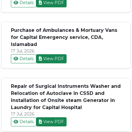
Details
View PDF
Purchase of Ambulances & Mortuary Vans
for Capital Emergency service, CDA,
Islamabad
17 Jul, 2026
Details
View PDF
Repair of Surgical Instruments Washer and
Relocation of Autoclave in CSSD and
Installation of Onsite steam Generator in
Laundry for Capital Hospital
17 Jul, 2026
Details
View PDF