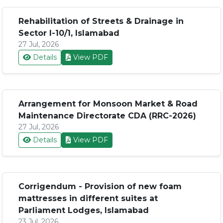
Rehabilitation of Streets & Drainage in
Sector I-10/1, Islamabad
27 Jul, 2026
Details
View PDF
Arrangement for Monsoon Market & Road
Maintenance Directorate CDA (RRC-2026)
27 Jul, 2026
Details
View PDF
Corrigendum - Provision of new foam
mattresses in different suites at
Parliament Lodges, Islamabad
23 Jul, 2026