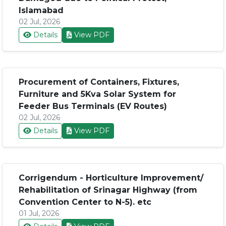
Islamabad
02 Jul, 2026
Details
View PDF
Procurement of Containers, Fixtures,
Furniture and 5Kva Solar System for
Feeder Bus Terminals (EV Routes)
02 Jul, 2026
Details
View PDF
Corrigendum - Horticulture Improvement/
Rehabilitation of Srinagar Highway (from
Convention Center to N-5). etc
01 Jul, 2026