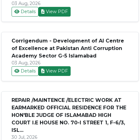
03 Aug, 2026
Details
View PDF
Corrigendum - Development of AI Centre
of Excellence at Pakistan Anti Corruption
Academy Sector G-5 Islamabad
03 Aug, 2026
Details
View PDF
REPAIR /MAINTENCE /ELECTRIC WORK AT
EARMARKED OFFICIAL RESIDENCE FOR THE
HON'BLE JUDGE OF ISLAMABAD HIGH
COURT I.E HOUSE NO. 70-I STREET 1, F-6/3,
ISL...
30 Jul, 2026