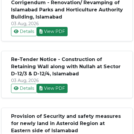
Corrigendum - Renovation/ Revamping of
Islamabad Parks and Horticulture Authority
Building, Islamabad
03 Aug, 2026
Details
View PDF
Re-Tender Notice - Construction of
Retaining Wall along with Nullah at Sector
D-12/3 & D-12/4, Islamabad
03 Aug, 2026
Details
View PDF
Provision of Security and safety measures
for newly land in Asteroid Region at
Eastern side of Islamabad