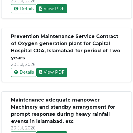
20 Jul, 2026
Details
View PDF
Prevention Maintenance Service Contract
of Oxygen generation plant for Capital
Hospital CDA, Islamabad for period of Two
years
20 Jul, 2026
Details
View PDF
Maintenance adequate manpower
Machinery and standby arrangement for
prompt response during heavy rainfall
events in Islamabad. etc
20 Jul, 2026