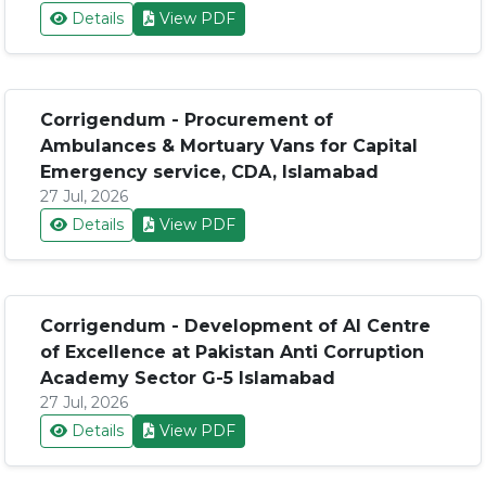
Details
View PDF
Corrigendum - Procurement of
Ambulances & Mortuary Vans for Capital
Emergency service, CDA, Islamabad
27 Jul, 2026
Details
View PDF
Corrigendum - Development of AI Centre
of Excellence at Pakistan Anti Corruption
Academy Sector G-5 Islamabad
27 Jul, 2026
Details
View PDF