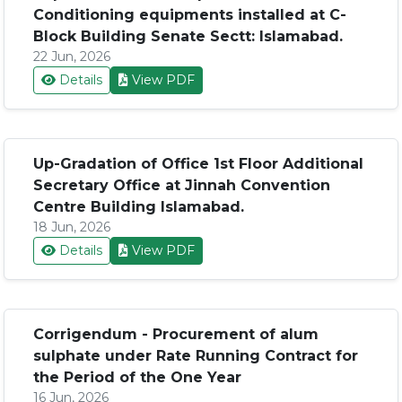
Conditioning equipments installed at C-
Block Building Senate Sectt: Islamabad.
22 Jun, 2026
Details
View PDF
Up-Gradation of Office 1st Floor Additional
Secretary Office at Jinnah Convention
Centre Building Islamabad.
18 Jun, 2026
Details
View PDF
Corrigendum - Procurement of alum
sulphate under Rate Running Contract for
the Period of the One Year
16 Jun, 2026