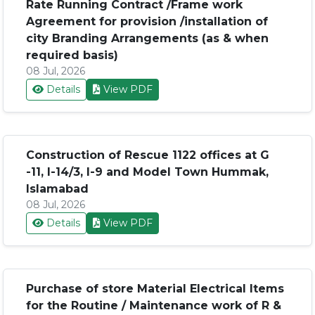
Rate Running Contract /Frame work
Agreement for provision /installation of
city Branding Arrangements (as & when
required basis)
08 Jul, 2026
Details
View PDF
Construction of Rescue 1122 offices at G
-11, I-14/3, I-9 and Model Town Hummak,
Islamabad
08 Jul, 2026
Details
View PDF
Purchase of store Material Electrical Items
for the Routine / Maintenance work of R &