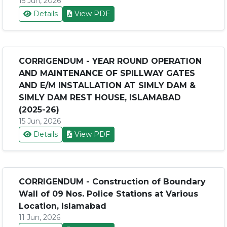
15 Jun, 2026
Details
View PDF
CORRIGENDUM - YEAR ROUND OPERATION
AND MAINTENANCE OF SPILLWAY GATES
AND E/M INSTALLATION AT SIMLY DAM &
SIMLY DAM REST HOUSE, ISLAMABAD
(2025-26)
15 Jun, 2026
Details
View PDF
CORRIGENDUM - Construction of Boundary
Wall of 09 Nos. Police Stations at Various
Location, Islamabad
11 Jun, 2026