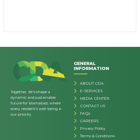
GENERAL
INFORMATION
ABOUT CDA
E-SERVICES
Together, let's shape a
dynamic and sustainable
MEDIA CENTER
future for Islamabad, where
CONTACT US
every resident's well-being is
FAQs
our priority.
CAREERS
Privacy Policy
Terms & Conditions