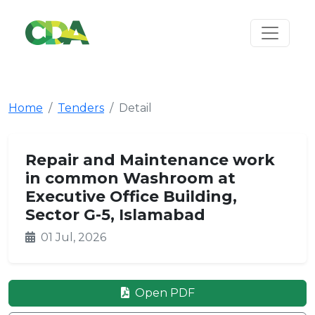
Home
Tenders
Detail
Repair and Maintenance work
in common Washroom at
Executive Office Building,
Sector G-5, Islamabad
01 Jul, 2026
Open PDF