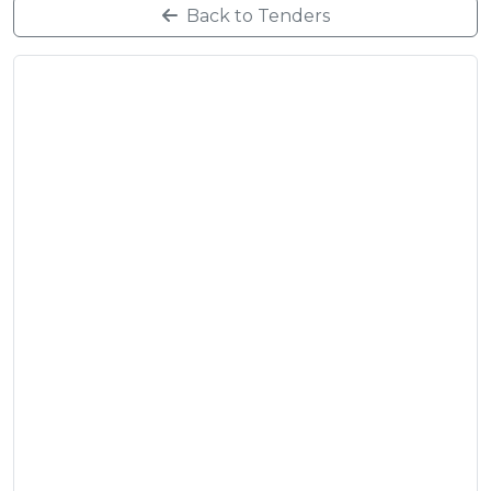
Back to Tenders