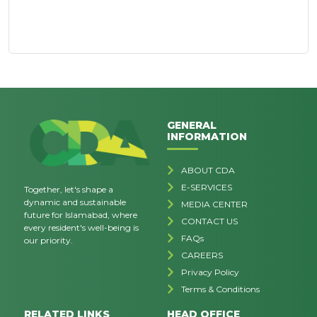
GENERAL
INFORMATION
ABOUT CDA
E-SERVICES
Together, let's shape a
dynamic and sustainable
MEDIA CENTER
future for Islamabad, where
CONTACT US
every resident's well-being is
FAQs
our priority.
CAREERS
Privacy Policy
Terms & Conditions
RELATED LINKS
HEAD OFFICE