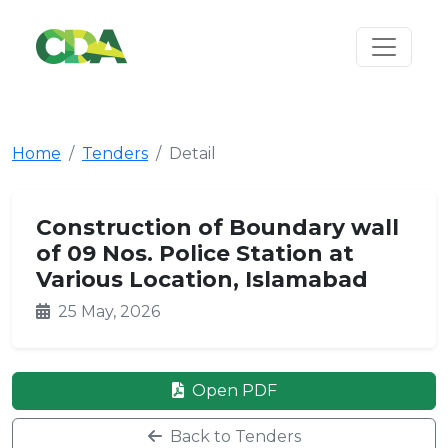
Home
Tenders
Detail
Construction of Boundary wall
of 09 Nos. Police Station at
Various Location, Islamabad
25 May, 2026
Open PDF
Back to Tenders