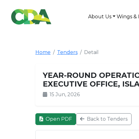
About Us
Wings & 
Home
Tenders
Detail
YEAR-ROUND OPERATIO
EXECUTIVE OFFICE, IS
15 Jun, 2026
Open PDF
Back to Tenders