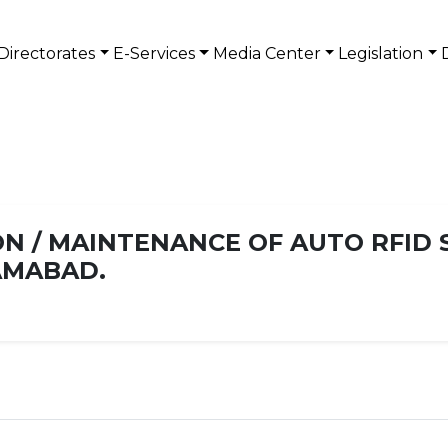
Directorates
E-Services
Media Center
Legislation
N / MAINTENANCE OF AUTO RFID 
LAMABAD.