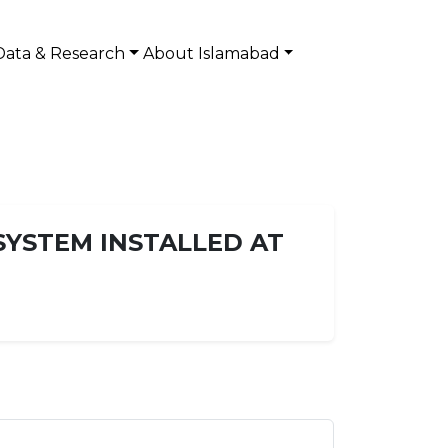
Data & Research
About Islamabad
SYSTEM INSTALLED AT