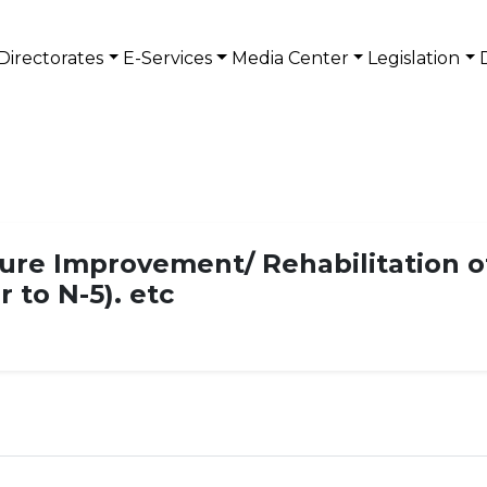
Directorates
E-Services
Media Center
Legislation
ture Improvement/ Rehabilitation o
 to N-5). etc