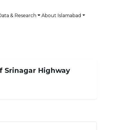
Data & Research
About Islamabad
f Srinagar Highway