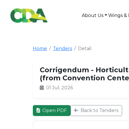
About Us
Wings & 
Home
Tenders
Detail
Corrigendum - Horticul
(from Convention Center
01 Jul, 2026
Open PDF
Back to Tenders