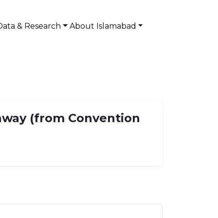
Data & Research
About Islamabad
ghway (from Convention