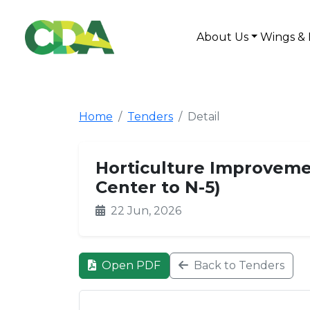
About Us
Wings & 
Home
Tenders
Detail
Horticulture Improvemen
Center to N-5)
22 Jun, 2026
Open PDF
Back to Tenders