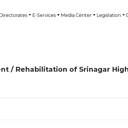
Directorates
E-Services
Media Center
Legislation
t / Rehabilitation of Srinagar Hi