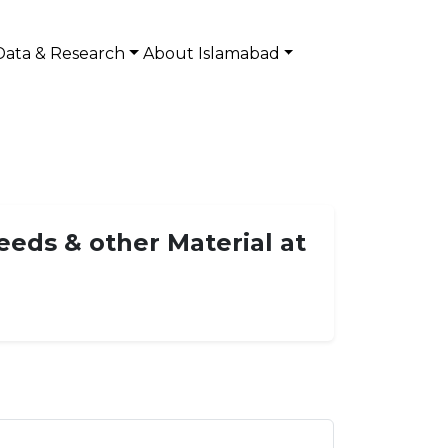
Data & Research
About Islamabad
ds & other Material at