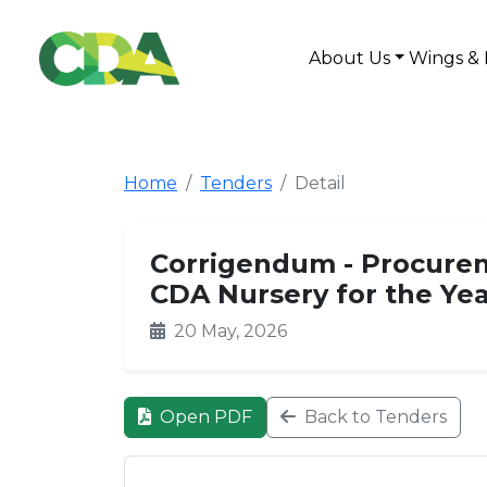
About Us
Wings & 
Home
Tenders
Detail
Corrigendum - Procurem
CDA Nursery for the Ye
20 May, 2026
Open PDF
Back to Tenders