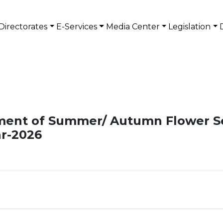
Directorates
E-Services
Media Center
Legislation
ent of Summer/ Autumn Flower See
ar-2026