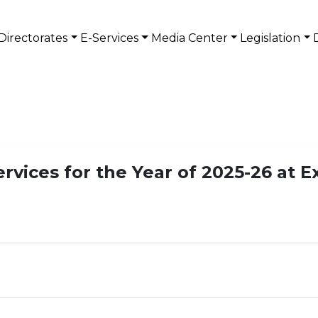
Directorates
E-Services
Media Center
Legislation
ervices for the Year of 2025-26 at E