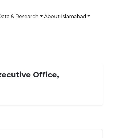
Data & Research
About Islamabad
xecutive Office,