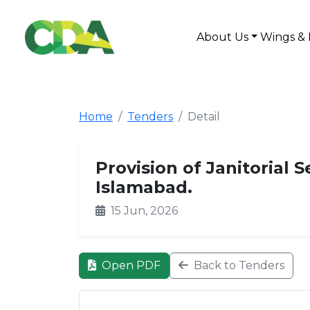
About Us
Wings & 
Home
Tenders
Detail
Provision of Janitorial S
Islamabad.
15 Jun, 2026
Open PDF
Back to Tenders