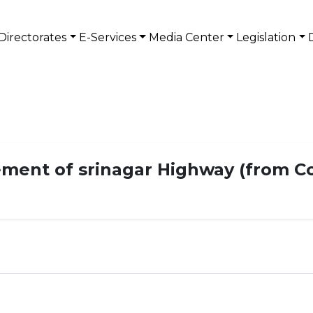
Directorates
E-Services
Media Center
Legislation
ement of srinagar Highway (from C