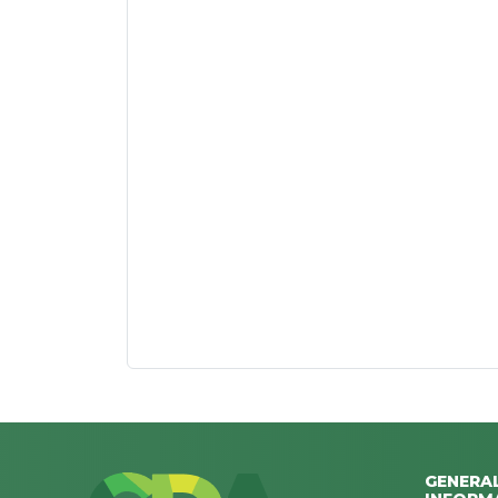
GENERA