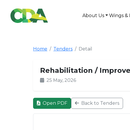
About Us
Wings & 
Home
Tenders
Detail
Rehabilitation / Improv
25 May, 2026
Open PDF
Back to Tenders