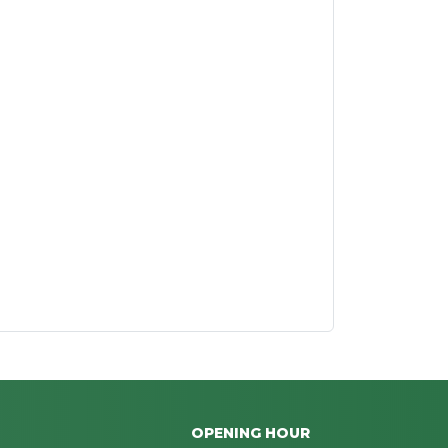
OPENING HOUR