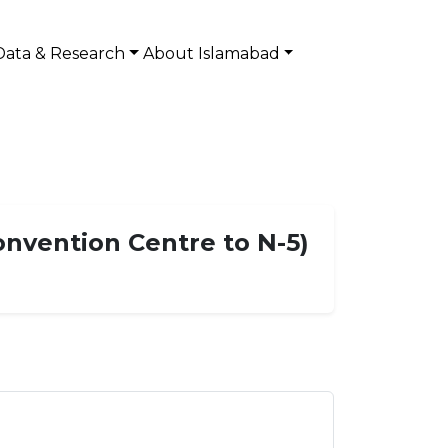
Data & Research
About Islamabad
onvention Centre to N-5)