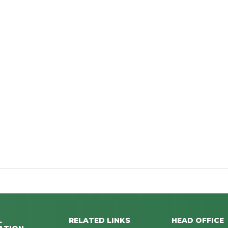
L
RELATED LINKS
HEAD OFFICE