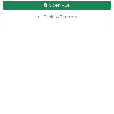
Open PDF
Back to Tenders