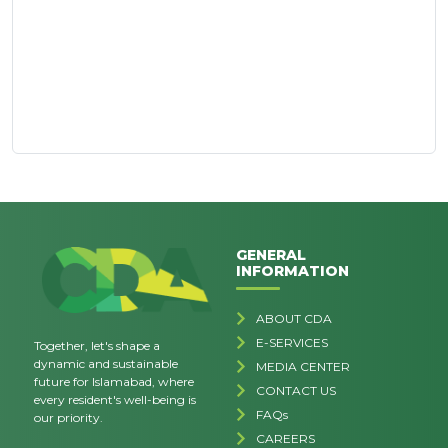
GENERAL
INFORMATION
ABOUT CDA
E-SERVICES
Together, let's shape a
dynamic and sustainable
MEDIA CENTER
future for Islamabad, where
CONTACT US
every resident's well-being is
FAQs
our priority.
CAREERS