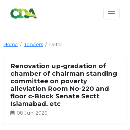
Home
Tenders
Detail
Renovation up-gradation of
chamber of chairman standing
committee on poverty
alleviation Room No-220 and
floor c-Block Senate Sectt
Islamabad. etc
08 Jun, 2026