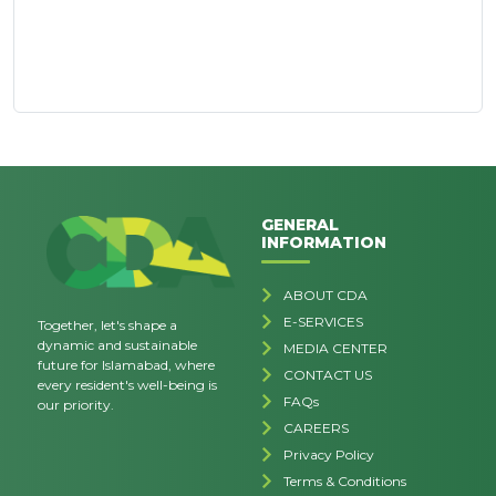
GENERAL
INFORMATION
ABOUT CDA
E-SERVICES
Together, let's shape a
dynamic and sustainable
MEDIA CENTER
future for Islamabad, where
CONTACT US
every resident's well-being is
FAQs
our priority.
CAREERS
Privacy Policy
Terms & Conditions