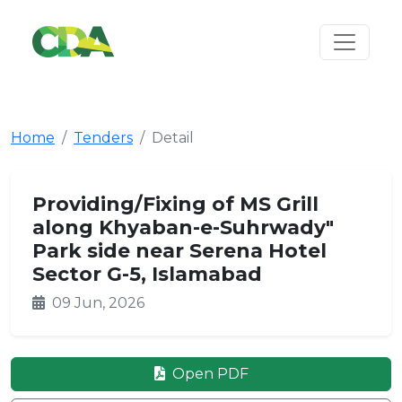
Home
Tenders
Detail
Providing/Fixing of MS Grill
along Khyaban-e-Suhrwady"
Park side near Serena Hotel
Sector G-5, Islamabad
09 Jun, 2026
Open PDF