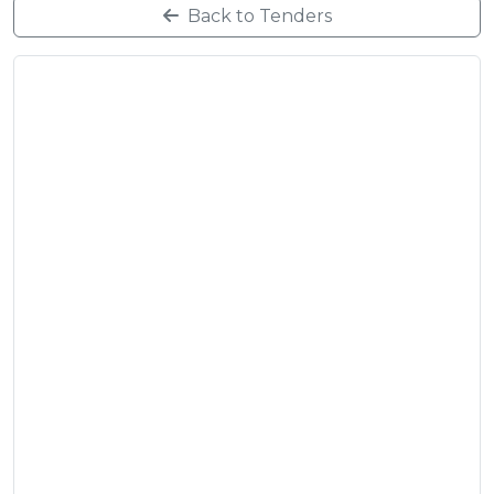
Back to Tenders