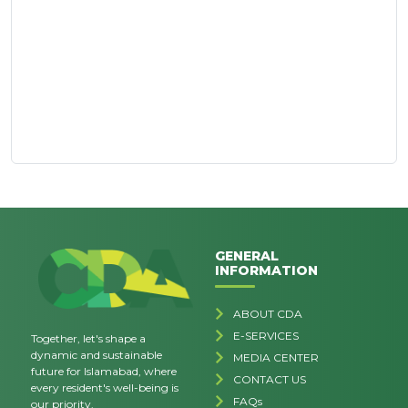
GENERAL
INFORMATION
ABOUT CDA
E-SERVICES
Together, let's shape a
dynamic and sustainable
MEDIA CENTER
future for Islamabad, where
CONTACT US
every resident's well-being is
FAQs
our priority.