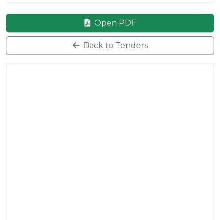
Open PDF
Back to Tenders