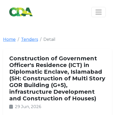
Home
Tenders
Detail
Construction of Government
Officer's Residence (ICT) in
Diplomatic Enclave, Islamabad
(SH: Construction of Multi Story
GOR Building (G+5),
infrastructure Development
and Construction of Houses)
29 Jun, 2026