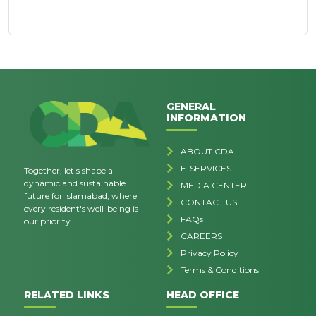
GENERAL
INFORMATION
ABOUT CDA
E-SERVICES
Together, let's shape a
dynamic and sustainable
MEDIA CENTER
future for Islamabad, where
CONTACT US
every resident's well-being is
FAQs
our priority.
CAREERS
Privacy Policy
Terms & Conditions
RELATED LINKS
HEAD OFFICE