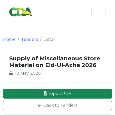
Home
Tenders
Detail
Supply of Miscellaneous Store
Material on Eid-Ul-Azha 2026
18 May, 2026
Open PDF
Back to Tenders