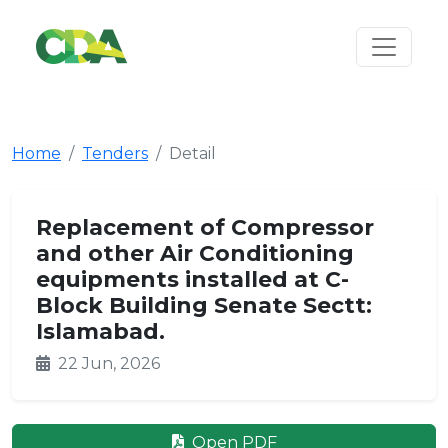
Home
Tenders
Detail
Replacement of Compressor
and other Air Conditioning
equipments installed at C-
Block Building Senate Sectt:
Islamabad.
22 Jun, 2026
Open PDF