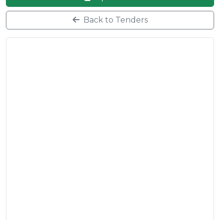
Back to Tenders