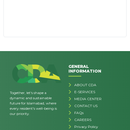
GENERAL
INFORMATION
ABOUT CDA
E-SERVICES
Together, let's shape a
dynamic and sustainable
MEDIA CENTER
future for Islamabad, where
CONTACT US
every resident's well-being is
FAQs
our priority.
CAREERS
Privacy Policy