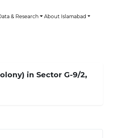
Data & Research
About Islamabad
olony) in Sector G-9/2,