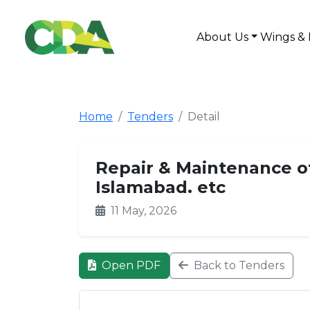
About Us
Wings & 
Home
Tenders
Detail
Repair & Maintenance of 
Islamabad. etc
11 May, 2026
Open PDF
Back to Tenders