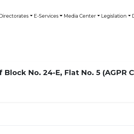
Directorates
E-Services
Media Center
Legislation
Block No. 24-E, Flat No. 5 (AGPR C