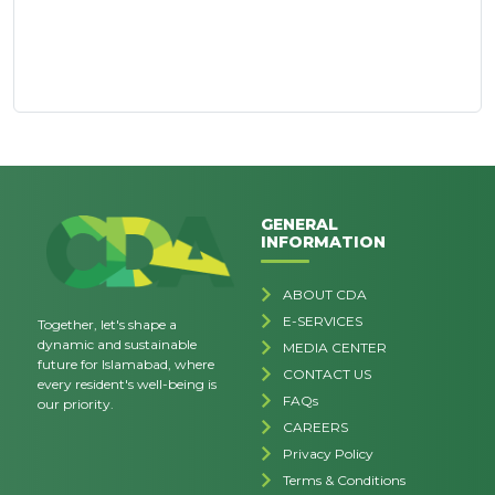
GENERAL
INFORMATION
ABOUT CDA
E-SERVICES
Together, let's shape a
dynamic and sustainable
MEDIA CENTER
future for Islamabad, where
CONTACT US
every resident's well-being is
FAQs
our priority.
CAREERS
Privacy Policy
Terms & Conditions