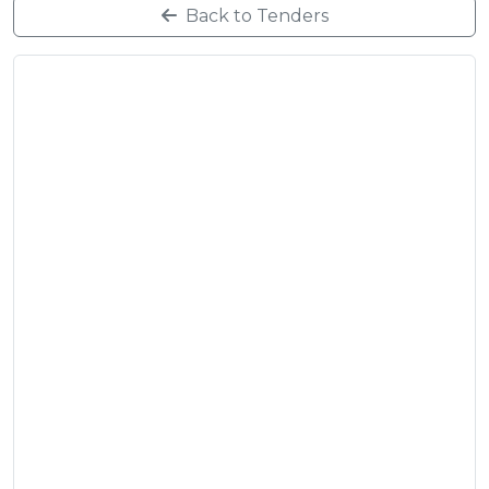
Back to Tenders