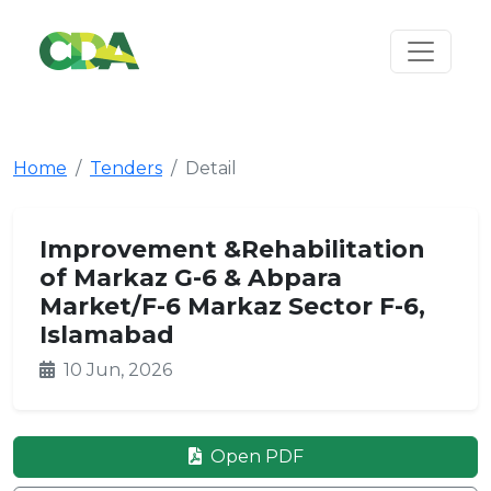
Home
Tenders
Detail
Improvement &Rehabilitation
of Markaz G-6 & Abpara
Market/F-6 Markaz Sector F-6,
Islamabad
10 Jun, 2026
Open PDF