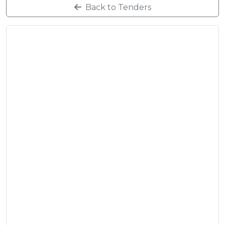
Back to Tenders