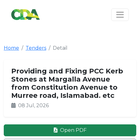
Home
Tenders
Detail
Providing and Fixing PCC Kerb
Stones at Margalla Avenue
from Constitution Avenue to
Murree road, Islamabad. etc
08 Jul, 2026
Open PDF