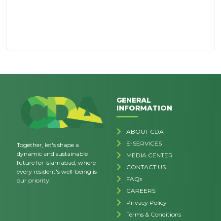
GENERAL
INFORMATION
ABOUT CDA
E-SERVICES
Together, let's shape a
dynamic and sustainable
MEDIA CENTER
future for Islamabad, where
CONTACT US
every resident's well-being is
FAQs
our priority.
CAREERS
Privacy Policy
Terms & Conditions