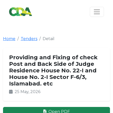
Home
Tenders
Detail
Providing and Fixing of check
Post and Back Side of Judge
Residence House No. 22-I and
House No. 2-I Sector F-6/3,
Islamabad. etc
25 May, 2026
Open PDF