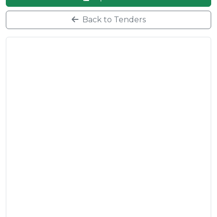
Back to Tenders