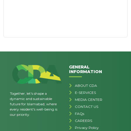
GENERAL
INFORMATION
ABOUT CDA
E-SERVICES
Together, let's shape a
dynamic and sustainable
MEDIA CENTER
future for Islamabad, where
CONTACT US
every resident's well-being is
FAQs
our priority.
CAREERS
Privacy Policy