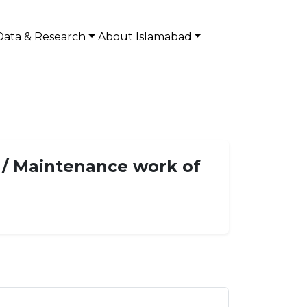
Data & Research
About Islamabad
e / Maintenance work of