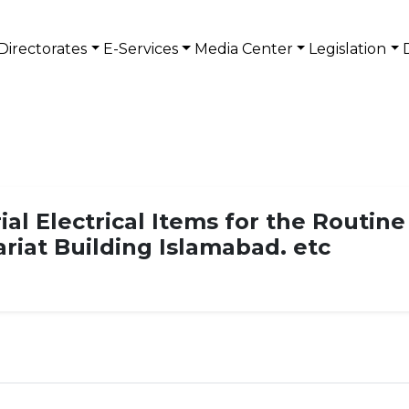
Directorates
E-Services
Media Center
Legislation
ial Electrical Items for the Routin
ariat Building Islamabad. etc