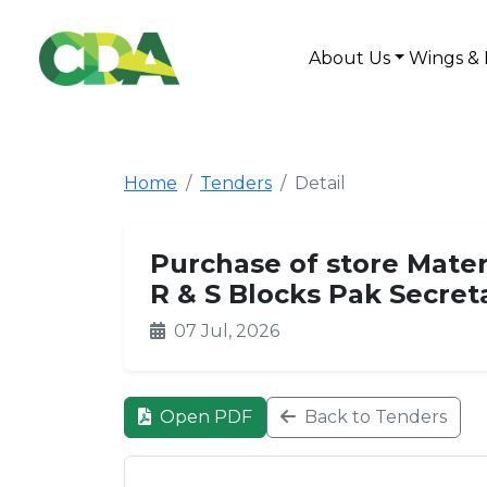
About Us
Wings & 
Home
Tenders
Detail
Purchase of store Mater
R & S Blocks Pak Secret
07 Jul, 2026
Open PDF
Back to Tenders