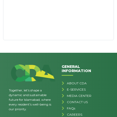
GENERAL
INFORMATION
ABOUT CDA
E-SERVICES
Together, let's shape a
dynamic and sustainable
MEDIA CENTER
future for Islamabad, where
CONTACT US
every resident's well-being is
FAQs
our priority.
CAREERS