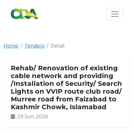
Home
Tenders
Detail
Rehab/ Renovation of existing
cable network and providing
/Installation of Security/ Search
Lights on VVIP route club road/
Murree road from Faizabad to
Kashmir Chowk, Islamabad
29 Jun, 2026