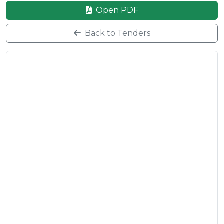
Open PDF
Back to Tenders