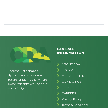
GENERAL
INFORMATION
ABOUT CDA
E-SERVICES
Together, let's shape a
dynamic and sustainable
MEDIA CENTER
future for Islamabad, where
CONTACT US
every resident's well-being is
FAQs
our priority.
CAREERS
Privacy Policy
Terms & Conditions