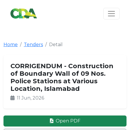
Home
Tenders
Detail
CORRIGENDUM - Construction
of Boundary Wall of 09 Nos.
Police Stations at Various
Location, Islamabad
11 Jun, 2026
Open PDF