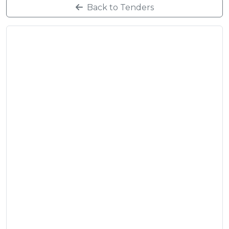
Back to Tenders