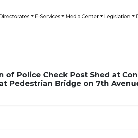
Directorates
E-Services
Media Center
Legislation
on of Police Check Post Shed at Co
 at Pedestrian Bridge on 7th Avenu