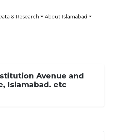
Data & Research
About Islamabad
nstitution Avenue and
e, Islamabad. etc