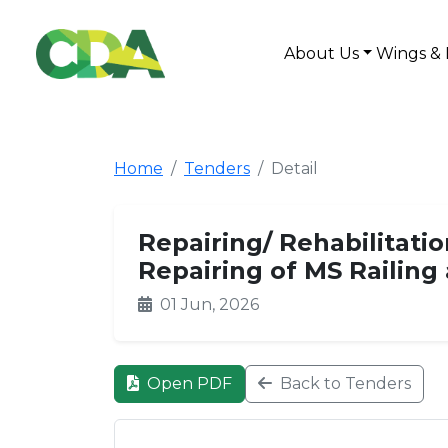
About Us
Wings & 
Home
Tenders
Detail
Repairing/ Rehabilitati
Repairing of MS Railing
01 Jun, 2026
Open PDF
Back to Tenders