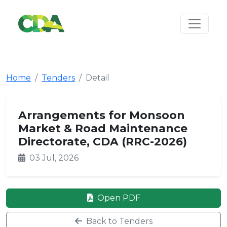
Home
Tenders
Detail
Arrangements for Monsoon
Market & Road Maintenance
Directorate, CDA (RRC-2026)
03 Jul, 2026
Open PDF
Back to Tenders