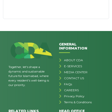
GENERAL
INFORMATION
ABOUT CDA
E-SERVICES
Together, let's shape a
dynamic and sustainable
MEDIA CENTER
future for Islamabad, where
CONTACT US
every resident's well-being is
FAQs
our priority.
CAREERS
Privacy Policy
Terms & Conditions
RELATED LINKS
HEAD OFFICE