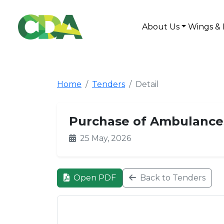
About Us
Wings & 
Home
Tenders
Detail
Purchase of Ambulances
25 May, 2026
Open PDF
Back to Tenders