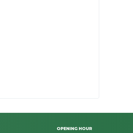
OPENING HOUR