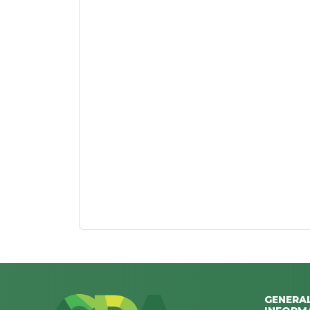
GENERA