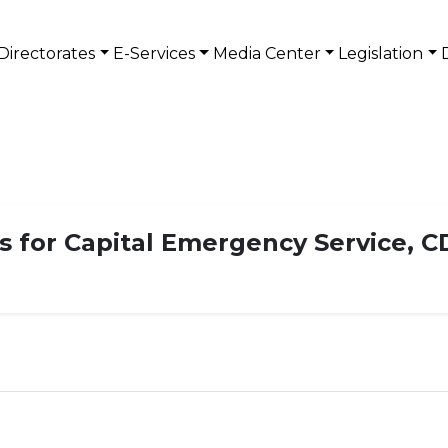
Directorates
E-Services
Media Center
Legislation
 for Capital Emergency Service, C