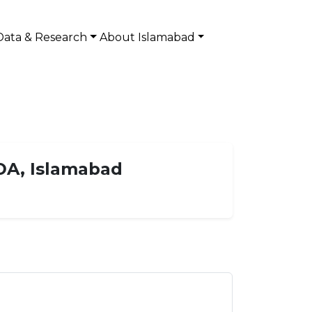
Data & Research
About Islamabad
DA, Islamabad