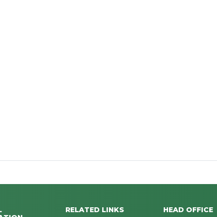
L
RELATED LINKS
HEAD OFFICE