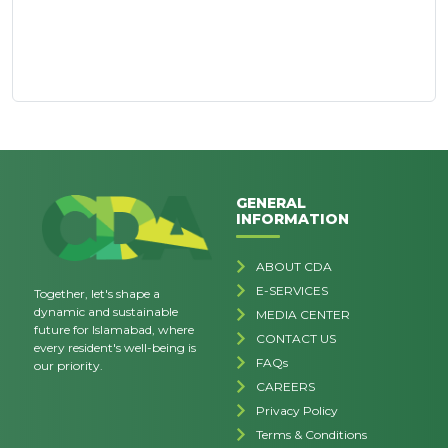
GENERAL
INFORMATION
ABOUT CDA
E-SERVICES
Together, let's shape a
dynamic and sustainable
MEDIA CENTER
future for Islamabad, where
CONTACT US
every resident's well-being is
FAQs
our priority.
CAREERS
Privacy Policy
Terms & Conditions