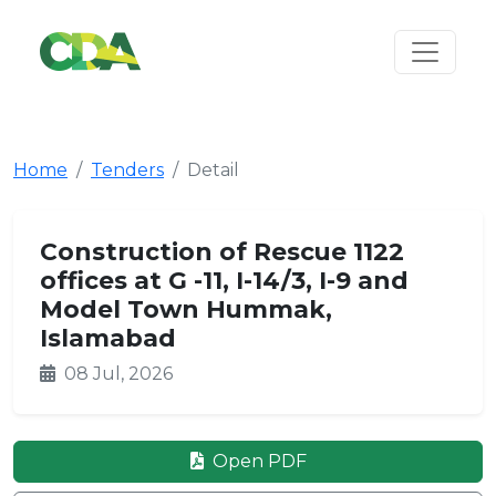
Home
Tenders
Detail
Construction of Rescue 1122
offices at G -11, I-14/3, I-9 and
Model Town Hummak,
Islamabad
08 Jul, 2026
Open PDF