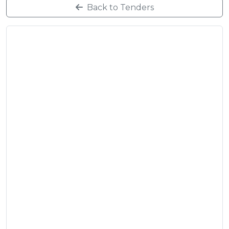
Back to Tenders