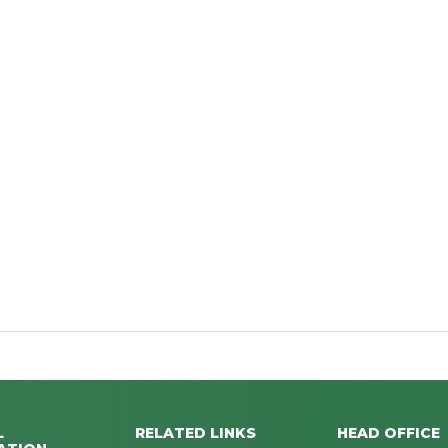
L
RELATED LINKS
HEAD OFFICE