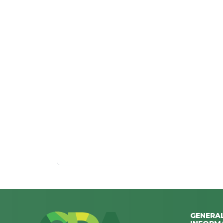
GENERA