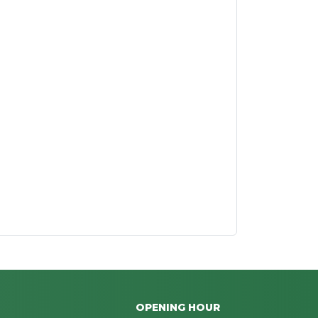
OPENING HOUR