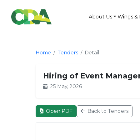
About Us
Wings & 
Home
Tenders
Detail
Hiring of Event Manage
25 May, 2026
Open PDF
Back to Tenders