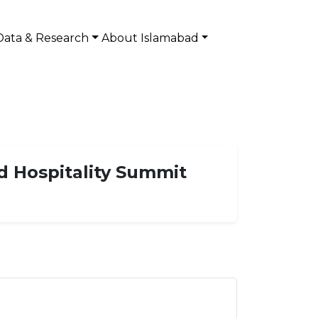
Data & Research
About Islamabad
d Hospitality Summit