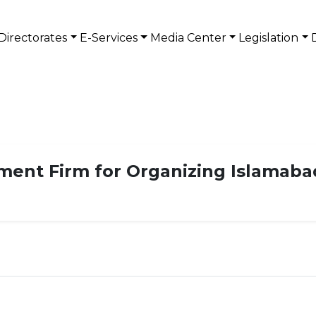
Directorates
E-Services
Media Center
Legislation
ment Firm for Organizing Islamaba