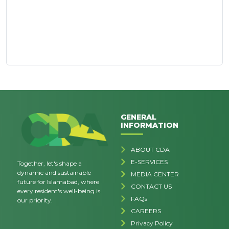
GENERAL
INFORMATION
ABOUT CDA
E-SERVICES
Together, let's shape a
dynamic and sustainable
MEDIA CENTER
future for Islamabad, where
CONTACT US
every resident's well-being is
FAQs
our priority.
CAREERS
Privacy Policy