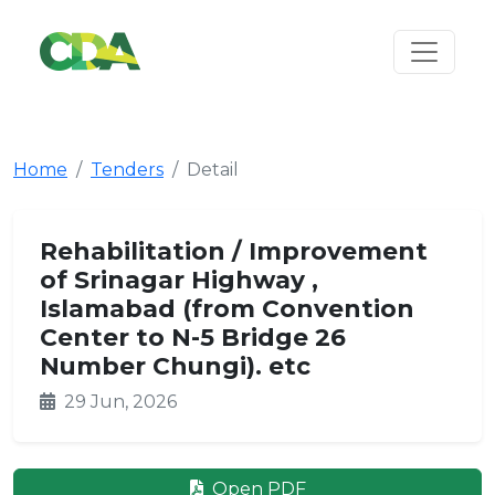
Home
Tenders
Detail
Rehabilitation / Improvement
of Srinagar Highway ,
Islamabad (from Convention
Center to N-5 Bridge 26
Number Chungi). etc
29 Jun, 2026
Open PDF