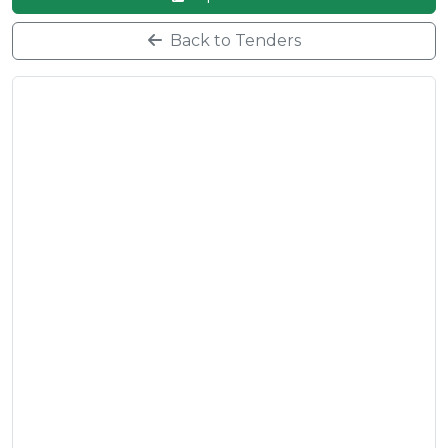
Back to Tenders