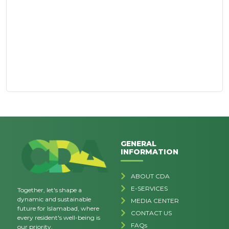
GENERAL
INFORMATION
ABOUT CDA
E-SERVICES
Together, let's shape a
dynamic and sustainable
MEDIA CENTER
future for Islamabad, where
CONTACT US
every resident's well-being is
FAQs
our priority.