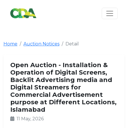
Home
Auction Notices
Detail
Open Auction - Installation &
Operation of Digital Screens,
Backlit Advertising media and
Digital Streamers for
Commercial Advertisement
purpose at Different Locations,
Islamabad
11 May, 2026