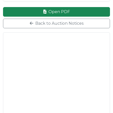
Open PDF
Back to Auction Notices