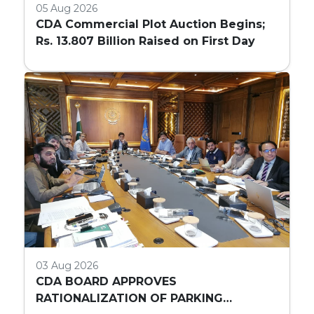
05 Aug 2026
CDA Commercial Plot Auction Begins;
Rs. 13.807 Billion Raised on First Day
03 Aug 2026
CDA BOARD APPROVES
RATIONALIZATION OF PARKING