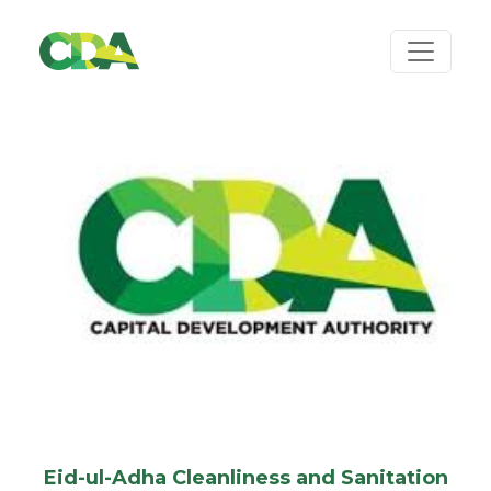
Eid-ul-Adha Cleanliness and Sanitation