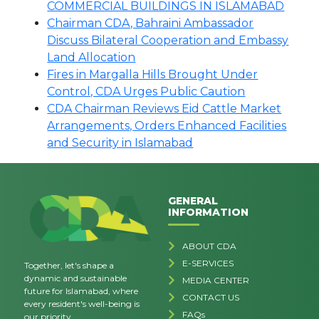
COMMERCIAL BUILDINGS IN ISLAMABAD
Chairman CDA, Bahraini Ambassador
Discuss Bilateral Cooperation and Embassy
Land Allocation
Fires in Margalla Hills Brought Under
Control, CDA Urges Public Caution
CDA Chairman Reviews Eid Cattle Market
Arrangements, Orders Enhanced Facilities
and Security in Islamabad
GENERAL
INFORMATION
ABOUT CDA
E-SERVICES
Together, let's shape a
dynamic and sustainable
MEDIA CENTER
future for Islamabad, where
CONTACT US
every resident's well-being is
FAQs
our priority.