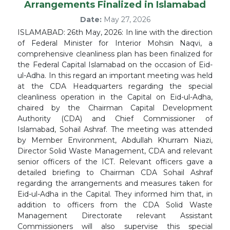
Arrangements Finalized in Islamabad
Date:
May 27, 2026
ISLAMABAD: 26th May, 2026: In line with the direction
of Federal Minister for Interior Mohsin Naqvi, a
comprehensive cleanliness plan has been finalized for
the Federal Capital Islamabad on the occasion of Eid-
ul-Adha. In this regard an important meeting was held
at the CDA Headquarters regarding the special
cleanliness operation in the Capital on Eid-ul-Adha,
chaired by the Chairman Capital Development
Authority (CDA) and Chief Commissioner of
Islamabad, Sohail Ashraf. The meeting was attended
by Member Environment, Abdullah Khurram Niazi,
Director Solid Waste Management, CDA and relevant
senior officers of the ICT. Relevant officers gave a
detailed briefing to Chairman CDA Sohail Ashraf
regarding the arrangements and measures taken for
Eid-ul-Adha in the Capital. They informed him that, in
addition to officers from the CDA Solid Waste
Management Directorate relevant Assistant
Commissioners will also supervise this special