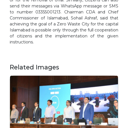
or for the removal of offal. Similarly, citizens can also
send their messages via WhatsApp message or SMS
to number 03355001213. Chairman CDA and Chief
Commissioner of Islamabad, Sohail Ashraf, said that
achieving the goal of a Zero Waste City for the capital
Islamabad is possible only through the full cooperation
of citizens and the implementation of the given
instructions.
Related Images