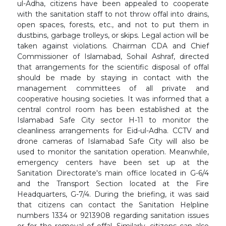
ul-Adha, citizens have been appealed to cooperate
with the sanitation staff to not throw offal into drains,
open spaces, forests, etc., and not to put them in
dustbins, garbage trolleys, or skips. Legal action will be
taken against violations. Chairman CDA and Chief
Commissioner of Islamabad, Sohail Ashraf, directed
that arrangements for the scientific disposal of offal
should be made by staying in contact with the
management committees of all private and
cooperative housing societies. It was informed that a
central control room has been established at the
Islamabad Safe City sector H-11 to monitor the
cleanliness arrangements for Eid-ul-Adha. CCTV and
drone cameras of Islamabad Safe City will also be
used to monitor the sanitation operation. Meanwhile,
emergency centers have been set up at the
Sanitation Directorate's main office located in G-6/4
and the Transport Section located at the Fire
Headquarters, G-7/4. During the briefing, it was said
that citizens can contact the Sanitation Helpline
numbers 1334 or 9213908 regarding sanitation issues