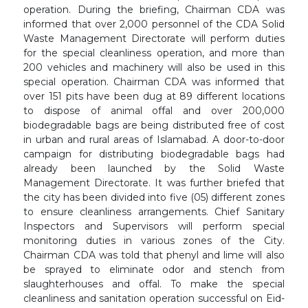
operation. During the briefing, Chairman CDA was
informed that over 2,000 personnel of the CDA Solid
Waste Management Directorate will perform duties
for the special cleanliness operation, and more than
200 vehicles and machinery will also be used in this
special operation. Chairman CDA was informed that
over 151 pits have been dug at 89 different locations
to dispose of animal offal and over 200,000
biodegradable bags are being distributed free of cost
in urban and rural areas of Islamabad. A door-to-door
campaign for distributing biodegradable bags had
already been launched by the Solid Waste
Management Directorate. It was further briefed that
the city has been divided into five (05) different zones
to ensure cleanliness arrangements. Chief Sanitary
Inspectors and Supervisors will perform special
monitoring duties in various zones of the City.
Chairman CDA was told that phenyl and lime will also
be sprayed to eliminate odor and stench from
slaughterhouses and offal. To make the special
cleanliness and sanitation operation successful on Eid-