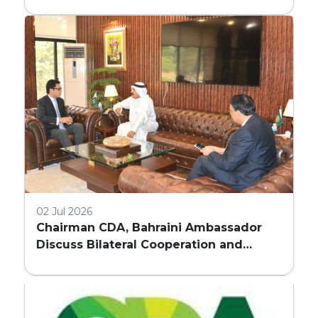
REQUIREMENTS FOR HIGH-RISE
COMMERCIAL BUILDINGS IN ISLAMABAD
02 Jul 2026
Chairman CDA, Bahraini Ambassador
Discuss Bilateral Cooperation and
Embassy Land Allocation