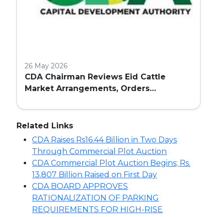
26 May 2026
CDA Chairman Reviews Eid Cattle
Market Arrangements, Orders
Enhanced Facilities and Security in
Islamabad
Related Links
CDA Raises Rs16.44 Billion in Two Days
Through Commercial Plot Auction
CDA Commercial Plot Auction Begins; Rs.
13.807 Billion Raised on First Day
CDA BOARD APPROVES
RATIONALIZATION OF PARKING
REQUIREMENTS FOR HIGH-RISE