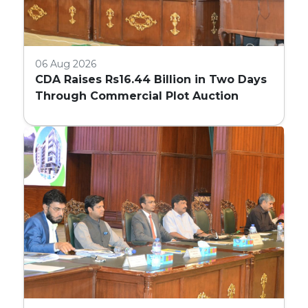
06 Aug 2026
CDA Raises Rs16.44 Billion in Two Days
Through Commercial Plot Auction