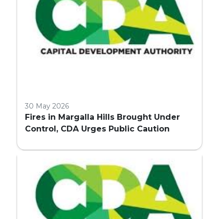
30 May 2026
Fires in Margalla Hills Brought Under
Control, CDA Urges Public Caution