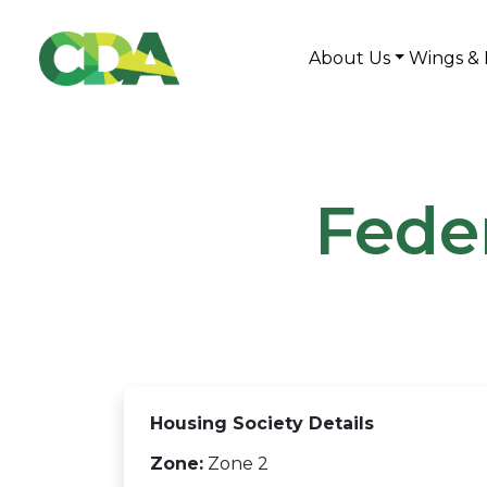
About Us
Wings & 
Fede
Housing Society Details
Zone:
Zone 2