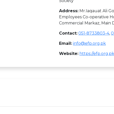
Society
Address:
Mr.Iaqauat Ali Go
Employees Co-operative Ho
Commercial Markaz, Main Do
Contact:
051-8733803-4
,
0
Email:
info@efp.org.pk
Website:
https://efp.org.pk