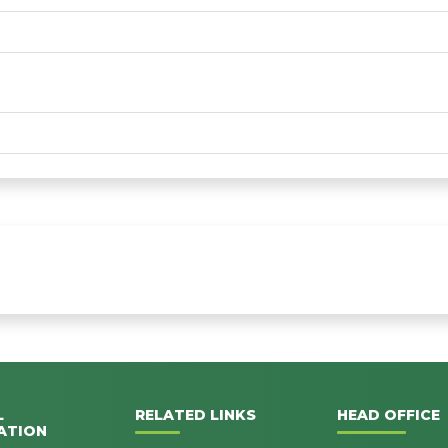
L
RELATED LINKS
HEAD OFFICE
ATION