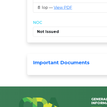
📄 lop —
View PDF
NOC
Not Issued
Important Documents
GENERA
INFORM