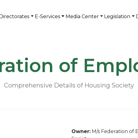
Directorates
E-Services
Media Center
Legislation
ration of Empl
Comprehensive Details of Housing Society
Owner:
M/s Federation of