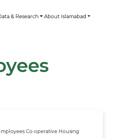
Data & Research
About Islamabad
oyees
 Employees Co-operative Housing