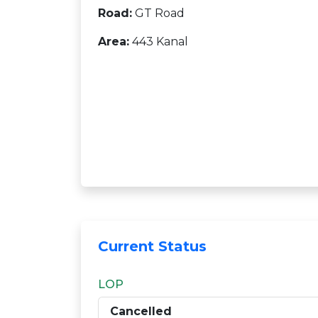
Road:
GT Road
Area:
443 Kanal
Current Status
LOP
Cancelled