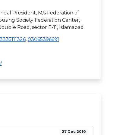
ndal President, M/s Federation of
using Society Federation Center,
uble Road, sector E-11, Islamabad.
3335111326
,
03065396691
/
27 Dec 2010