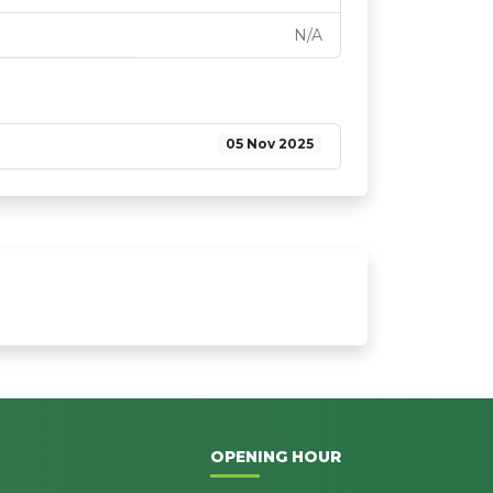
N/A
05 Nov 2025
OPENING HOUR