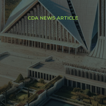
CDA NEWS ARTICLE