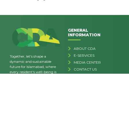
GENERAL
INFORMATION
ABOUT CDA
E-SERVICES
Together, let's shape a
dynamic and sustainable
MEDIA CENTER
future for Islamabad, where
CONTACT US
every resident's well-being is
FAQs
our priority.
CAREERS
Privacy Policy
Terms & Conditions
RELATED LINKS
HEAD OFFICE
Secretary CDA Board, Block-V
MINISTRY OF INTERIOR
Sector G-7/4, Islamabad.
SIFC WEBSITE