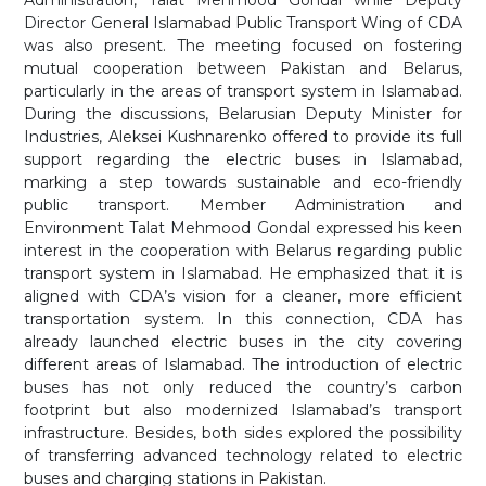
Administration, Talat Mehmood Gondal while Deputy
Director General Islamabad Public Transport Wing of CDA
was also present. The meeting focused on fostering
mutual cooperation between Pakistan and Belarus,
particularly in the areas of transport system in Islamabad.
During the discussions, Belarusian Deputy Minister for
Industries, Aleksei Kushnarenko offered to provide its full
support regarding the electric buses in Islamabad,
marking a step towards sustainable and eco-friendly
public transport. Member Administration and
Environment Talat Mehmood Gondal expressed his keen
interest in the cooperation with Belarus regarding public
transport system in Islamabad. He emphasized that it is
aligned with CDA’s vision for a cleaner, more efficient
transportation system. In this connection, CDA has
already launched electric buses in the city covering
different areas of Islamabad. The introduction of electric
buses has not only reduced the country’s carbon
footprint but also modernized Islamabad’s transport
infrastructure. Besides, both sides explored the possibility
of transferring advanced technology related to electric
buses and charging stations in Pakistan.