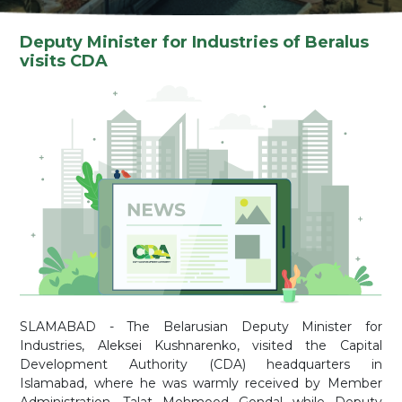
Deputy Minister for Industries of Beralus
visits CDA
SLAMABAD - The Belarusian Deputy Minister for
Industries, Aleksei Kushnarenko, visited the Capital
Development Authority (CDA) headquarters in
Islamabad, where he was warmly received by Member