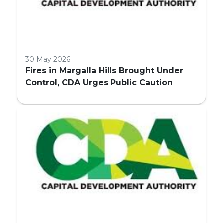
30 May 2026
Fires in Margalla Hills Brought Under
Control, CDA Urges Public Caution