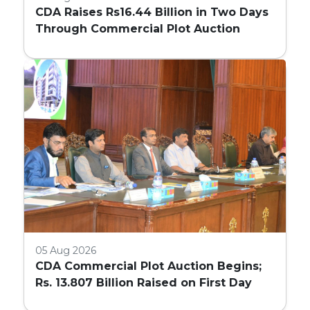
CDA Raises Rs16.44 Billion in Two Days
Through Commercial Plot Auction
05 Aug 2026
CDA Commercial Plot Auction Begins;
Rs. 13.807 Billion Raised on First Day