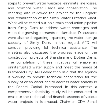
steps to prevent water wastage, eliminate line losses,
and promote water usage and conservation. The
meeting also reviewed the project for the upgrade
and rehabilitation of the Simly Water Filtration Plant.
Work will be carried out on a main conduction pipeline
from Simly Dam to address water shortages and
meet the growing demands in Islamabad. Discussions
were also held regarding expanding the water storage
capacity of Simly Dam. In this regard, AFD will
consider providing full technical assistance. The
meeting also discussed the progress made on the
construction projects of Shahdara and Dotara Dams.
The completion of these initiatives will enable an
uninterrupted water supply and meet the needs of
Islamabad City. AFD delegation said that the agency
is working to provide technical cooperation for the
supply of clean water and to address water scarcity in
the Federal Capital, Islamabad. In this context, a
comprehensive feasibility study will be conducted to
evaluate the technical and financial aspects of various
water projects in Islamabad. Chairman CDA Sohail