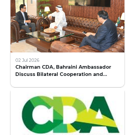
02 Jul 2026
Chairman CDA, Bahraini Ambassador
Discuss Bilateral Cooperation and
Embassy Land Allocation