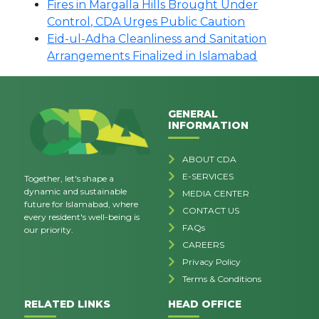
Fires in Margalla Hills Brought Under
Control, CDA Urges Public Caution
Eid-ul-Adha Cleanliness and Sanitation
Arrangements Finalized in Islamabad
GENERAL
INFORMATION
ABOUT CDA
E-SERVICES
Together, let's shape a
dynamic and sustainable
MEDIA CENTER
future for Islamabad, where
CONTACT US
every resident's well-being is
FAQs
our priority.
CAREERS
Privacy Policy
Terms & Conditions
RELATED LINKS
HEAD OFFICE