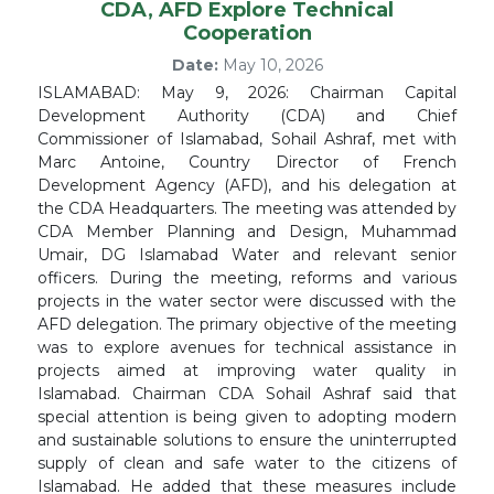
CDA, AFD Explore Technical
Cooperation
Date:
May 10, 2026
ISLAMABAD: May 9, 2026: Chairman Capital
Development Authority (CDA) and Chief
Commissioner of Islamabad, Sohail Ashraf, met with
Marc Antoine, Country Director of French
Development Agency (AFD), and his delegation at
the CDA Headquarters. The meeting was attended by
CDA Member Planning and Design, Muhammad
Umair, DG Islamabad Water and relevant senior
officers. During the meeting, reforms and various
projects in the water sector were discussed with the
AFD delegation. The primary objective of the meeting
was to explore avenues for technical assistance in
projects aimed at improving water quality in
Islamabad. Chairman CDA Sohail Ashraf said that
special attention is being given to adopting modern
and sustainable solutions to ensure the uninterrupted
supply of clean and safe water to the citizens of
Islamabad. He added that these measures include