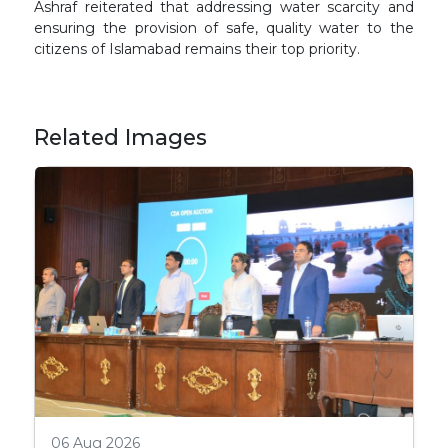
Ashraf reiterated that addressing water scarcity and
ensuring the provision of safe, quality water to the
citizens of Islamabad remains their top priority.
Related Images
06 Aug 2026