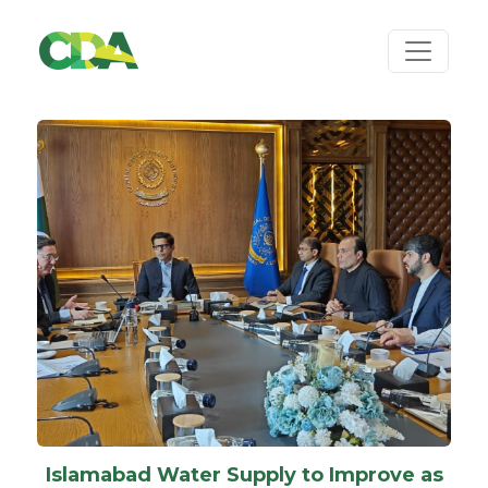
Islamabad Water Supply to Improve as