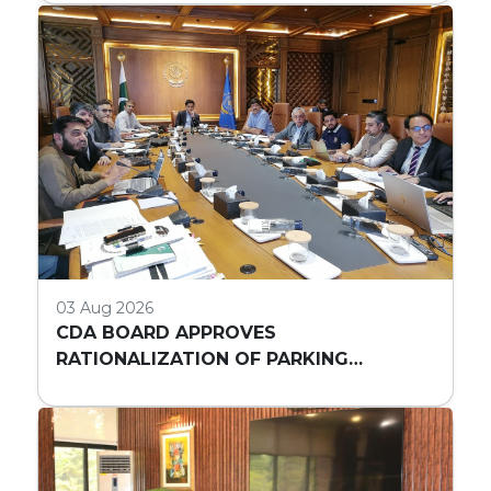
03 Aug 2026
CDA BOARD APPROVES
RATIONALIZATION OF PARKING
REQUIREMENTS FOR HIGH-RISE
COMMERCIAL BUILDINGS IN ISLAMABAD