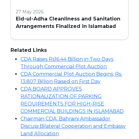
27 May 2026
Eid-ul-Adha Cleanliness and Sanitation
Arrangements Finalized in Islamabad
Related Links
CDA Raises Rs16.44 Billion in Two Days
Through Commercial Plot Auction
CDA Commercial Plot Auction Begins; Rs.
13.807 Billion Raised on First Day
CDA BOARD APPROVES
RATIONALIZATION OF PARKING
REQUIREMENTS FOR HIGH-RISE
COMMERCIAL BUILDINGS IN ISLAMABAD
Chairman CDA, Bahraini Ambassador
Discuss Bilateral Cooperation and Embassy
Land Allocation