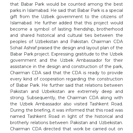
that Babar Park would be counted among the best
parks in Islamabad. He said that Babar Park is a special
gift from the Uzbek government to the citizens of
Islamabad. He further added that this project would
become a symbol of lasting friendship, brotherhood
and shared historical and cultural ties between the
peoples of Uzbekistan and Pakistan. Chairman CDA
Sohail Ashraf praised the design and layout plan of the
Babar Park project. Expressing gratitude to the Uzbek
government and the Uzbek Ambassador for their
assistance in the design and construction of the park,
Chairman CDA said that the CDA is ready to provide
every kind of cooperation regarding the construction
of Babar Park. He further said that relations between
Pakistan and Uzbekistan are extremely deep and
strong. Subsequently, the Chairman CDA along with
the Uzbek Ambassador also visited Tashkent Road.
During the briefing, it was informed that this road was
named Tashkent Road in light of the historical and
brotherly relations between Pakistan and Uzbekistan.
Chairman CDA directed that work be carried out on