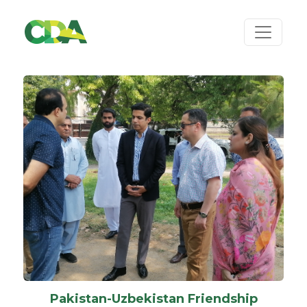
Pakistan-Uzbekistan Friendship