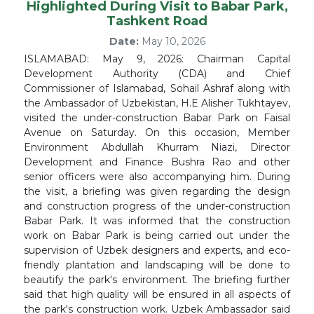
Highlighted During Visit to Babar Park,
Tashkent Road
Date:
May 10, 2026
ISLAMABAD: May 9, 2026: Chairman Capital
Development Authority (CDA) and Chief
Commissioner of Islamabad, Sohail Ashraf along with
the Ambassador of Uzbekistan, H.E Alisher Tukhtayev,
visited the under-construction Babar Park on Faisal
Avenue on Saturday. On this occasion, Member
Environment Abdullah Khurram Niazi, Director
Development and Finance Bushra Rao and other
senior officers were also accompanying him. During
the visit, a briefing was given regarding the design
and construction progress of the under-construction
Babar Park. It was informed that the construction
work on Babar Park is being carried out under the
supervision of Uzbek designers and experts, and eco-
friendly plantation and landscaping will be done to
beautify the park's environment. The briefing further
said that high quality will be ensured in all aspects of
the park's construction work. Uzbek Ambassador said