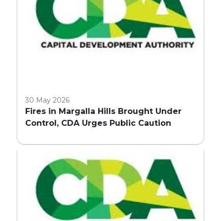
30 May 2026
Fires in Margalla Hills Brought Under
Control, CDA Urges Public Caution