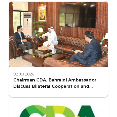
COMMERCIAL BUILDINGS IN ISLAMABAD
02 Jul 2026
Chairman CDA, Bahraini Ambassador
Discuss Bilateral Cooperation and
Embassy Land Allocation