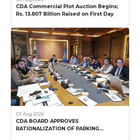
CDA Commercial Plot Auction Begins;
Rs. 13.807 Billion Raised on First Day
03 Aug 2026
CDA BOARD APPROVES
RATIONALIZATION OF PARKING
REQUIREMENTS FOR HIGH-RISE