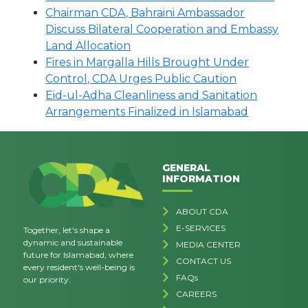
Chairman CDA, Bahraini Ambassador
Discuss Bilateral Cooperation and Embassy
Land Allocation
Fires in Margalla Hills Brought Under
Control, CDA Urges Public Caution
Eid-ul-Adha Cleanliness and Sanitation
Arrangements Finalized in Islamabad
GENERAL
INFORMATION
ABOUT CDA
E-SERVICES
Together, let's shape a
dynamic and sustainable
MEDIA CENTER
future for Islamabad, where
CONTACT US
every resident's well-being is
FAQs
our priority.
CAREERS