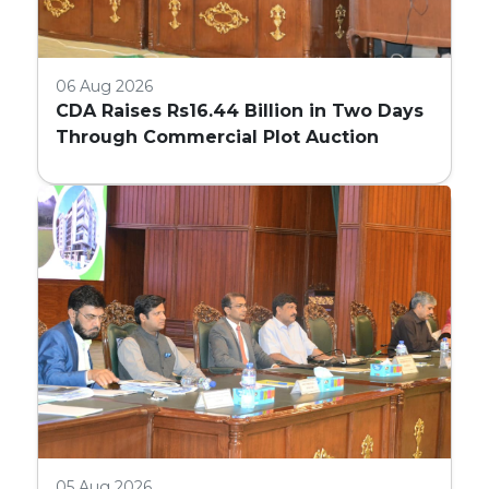
06 Aug 2026
CDA Raises Rs16.44 Billion in Two Days
Through Commercial Plot Auction
05 Aug 2026