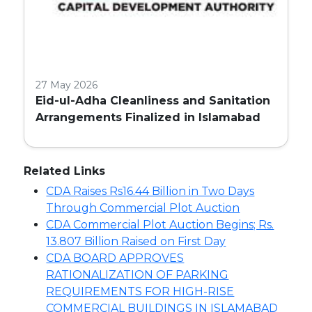
27 May 2026
Eid-ul-Adha Cleanliness and Sanitation
Arrangements Finalized in Islamabad
Related Links
CDA Raises Rs16.44 Billion in Two Days
Through Commercial Plot Auction
CDA Commercial Plot Auction Begins; Rs.
13.807 Billion Raised on First Day
CDA BOARD APPROVES
RATIONALIZATION OF PARKING
REQUIREMENTS FOR HIGH-RISE
COMMERCIAL BUILDINGS IN ISLAMABAD