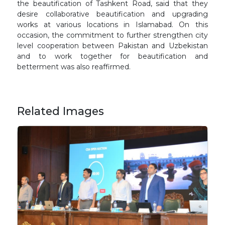
the beautification of Tashkent Road, said that they
desire collaborative beautification and upgrading
works at various locations in Islamabad. On this
occasion, the commitment to further strengthen city
level cooperation between Pakistan and Uzbekistan
and to work together for beautification and
betterment was also reaffirmed.
Related Images