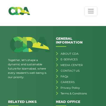
GENERAL
INFORMATION
ABOUT CDA
E-SERVICES
Together, let's shape a
dynamic and sustainable
MEDIA CENTER
future for Islamabad, where
CONTACT US
every resident's well-being is
FAQs
our priority.
CAREERS
Privacy Policy
Terms & Conditions
RELATED LINKS
HEAD OFFICE