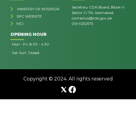
Secretary CDA Board, Block-V
MINISTRY OF INTERIOR
Sector G-7/4, Islamabad.
SIFC WEBSITE
contactus@cda.gov.pk
MCI
051-9252573
OPENING HOUR
Mon - Fri: 8:30 - 4:30
Sat-Sun: Closed
Copyright © 2024. All rights reserved