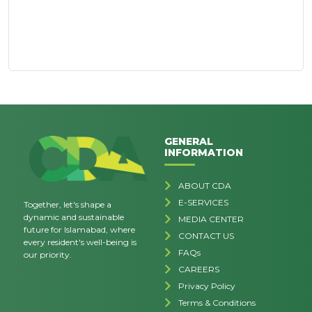
GENERAL
INFORMATION
ABOUT CDA
E-SERVICES
Together, let's shape a
dynamic and sustainable
MEDIA CENTER
future for Islamabad, where
CONTACT US
every resident's well-being is
FAQs
our priority.
CAREERS
Privacy Policy
Terms & Conditions