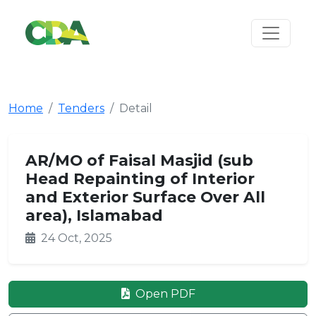
Home
Tenders
Detail
AR/MO of Faisal Masjid (sub
Head Repainting of Interior
and Exterior Surface Over All
area), Islamabad
24 Oct, 2025
Open PDF