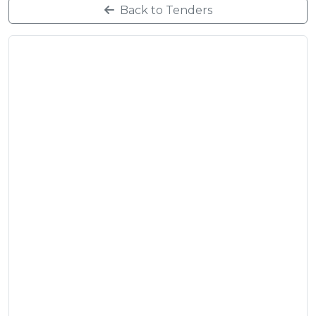
Back to Tenders