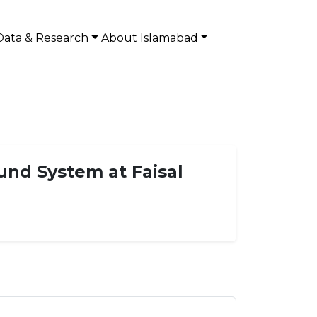
Data & Research
About Islamabad
und System at Faisal