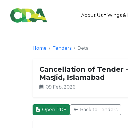
About Us
Wings & 
Home
Tenders
Detail
Cancellation of Tender 
Masjid, Islamabad
09 Feb, 2026
Open PDF
Back to Tenders