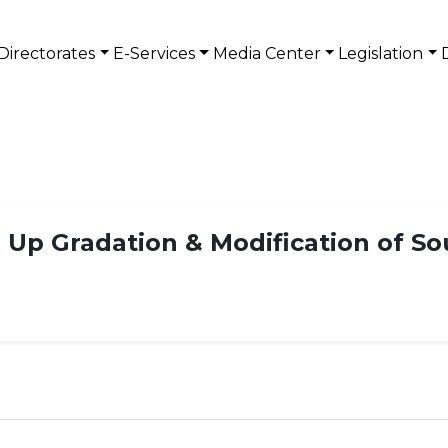
Directorates
E-Services
Media Center
Legislation
- Up Gradation & Modification of So