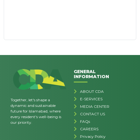
GENERAL
INFORMATION
ABOUT CDA
E-SERVICES
Together, let's shape a
dynamic and sustainable
MEDIA CENTER
future for Islamabad, where
CONTACT US
every resident's well-being is
FAQs
our priority.
CAREERS
Privacy Policy