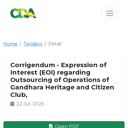
Home
Tenders
Detail
Corrigendum - Expression of
Interest (EOI) regarding
Outsourcing of Operations of
Gandhara Heritage and Citizen
Club,
22 Jul, 2025
Open PDF