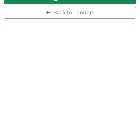
Back to Tenders