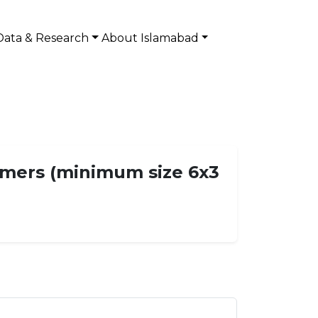
Data & Research
About Islamabad
eamers (minimum size 6x3