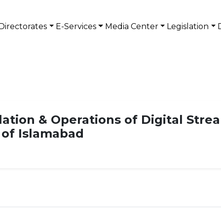
Directorates
E-Services
Media Center
Legislation
lation & Operations of Digital Str
n of Islamabad