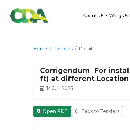
About Us
Wings & 
Home
Tenders
Detail
Corrigendum- For instal
ft) at different Locatio
14 Jul, 2025
Open PDF
Back to Tenders