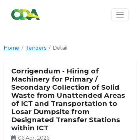
Home
Tenders
Detail
Corrigendum - Hiring of
Machinery for Primary /
Secondary Collection of Solid
Waste from Unattended Areas
of ICT and Transportation to
Losar Dumpsite from
Designated Transfer Stations
within ICT
06 Apr, 2026