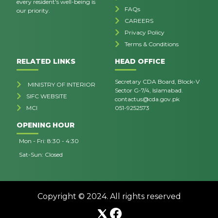
every resident's well-being is
FAQs
our priority.
CAREERS
Privacy Policy
Terms & Conditions
RELATED LINKS
HEAD OFFICE
Secretary CDA Board, Block-V
MINISTRY OF INTERIOR
Sector G-7/4, Islamabad.
SIFC WEBSITE
contactus@cda.gov.pk
MCI
051-9252573
OPENING HOUR
Mon - Fri: 8:30 - 4:30
Sat-Sun: Closed
Copyright © 2024. All rights reserved