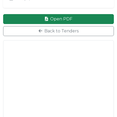
Open PDF
Back to Tenders