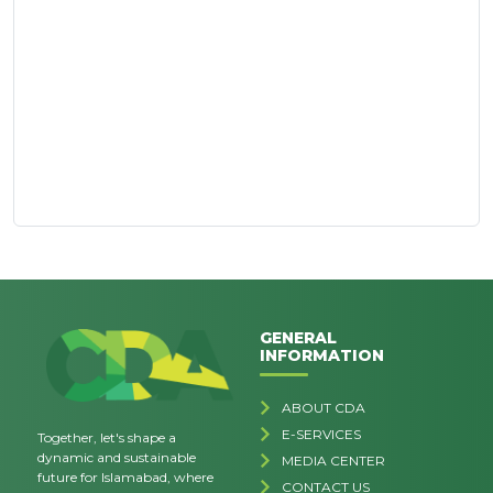
GENERAL
INFORMATION
ABOUT CDA
E-SERVICES
Together, let's shape a
dynamic and sustainable
MEDIA CENTER
future for Islamabad, where
CONTACT US