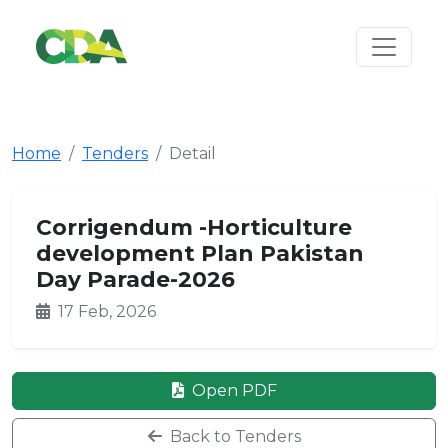
Home
Tenders
Detail
Corrigendum -Horticulture
development Plan Pakistan
Day Parade-2026
17 Feb, 2026
Open PDF
Back to Tenders