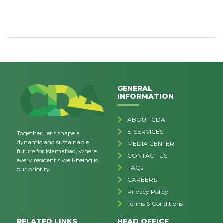
GENERAL
INFORMATION
ABOUT CDA
E-SERVICES
Together, let's shape a
dynamic and sustainable
MEDIA CENTER
future for Islamabad, where
CONTACT US
every resident's well-being is
FAQs
our priority.
CAREERS
Privacy Policy
Terms & Conditions
RELATED LINKS
HEAD OFFICE