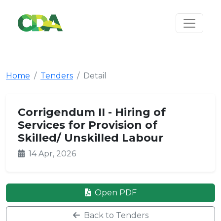
Home
Tenders
Detail
Corrigendum II - Hiring of
Services for Provision of
Skilled/ Unskilled Labour
14 Apr, 2026
Open PDF
Back to Tenders