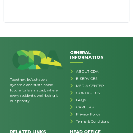
GENERAL
INFORMATION
ABOUT CDA
E-SERVICES
Together, let's shape a
dynamic and sustainable
MEDIA CENTER
future for Islamabad, where
CONTACT US
every resident's well-being is
FAQs
our priority.
CAREERS
Privacy Policy
Terms & Conditions
RELATED LINKS
HEAD OFFICE