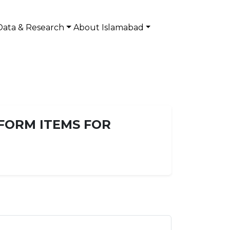
Data & Research
About Islamabad
IFORM ITEMS FOR