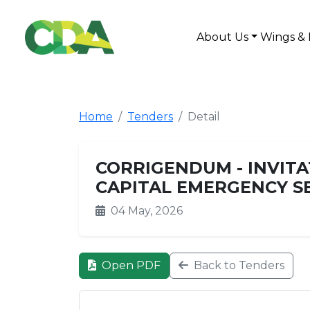
About Us
Wings & 
Home
Tenders
Detail
CORRIGENDUM - INVITA
CAPITAL EMERGENCY SE
04 May, 2026
Open PDF
Back to Tenders