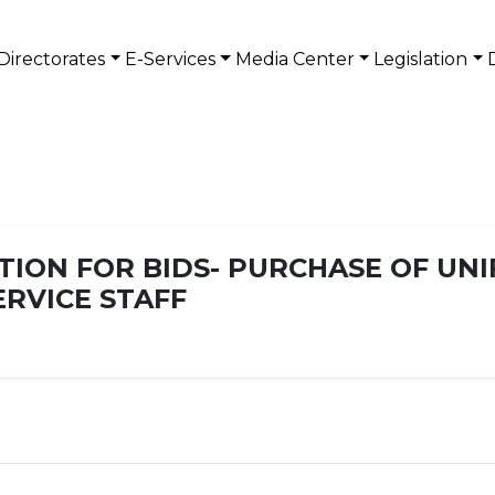
Directorates
E-Services
Media Center
Legislation
TION FOR BIDS- PURCHASE OF UN
RVICE STAFF